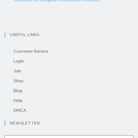
USEFUL LINKS
Customer Service
Login
Join
Shop
Blog
Help
DMCA
NEWSLETTER