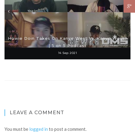
Howie Doin Takes On Kanye West Vs. Kanye West?
| 5 on 5 Podcast
14 Sep 2021
LEAVE A COMMENT
You must be
logged in
to post a comment.