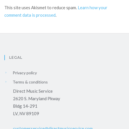
This site uses Akismet to reduce spam.
Learn how your
comment data is processed
.
LEGAL
Privacy policy
Terms & conditions
Direct Music Service
2620 S. Maryland Pkway
Bldg 14-291
LV, NV 89109
customerservice@directmusicservice.com