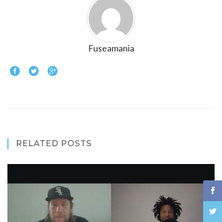
Fuseamania
RELATED POSTS