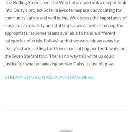
The Rolling Stones and The Who before we took a deeper look
into Daisy’s project Soteria (@soteriaspace); advocating for
community safety and well being. We discuss the importance of
music festival safety and staffing issues as well as having the
appropriate response teams available to handle different
categories of crisis. Following that we were blown away by
Daisy’s stories DJing for Prince and cutting her teeth while on
the Gwen Stefani tour. There’s no way this write up could
justice for what an amazing person Daisy is, just hit play.
STREAM 5 ON 5 ON ALL PLATFORMS HERE: