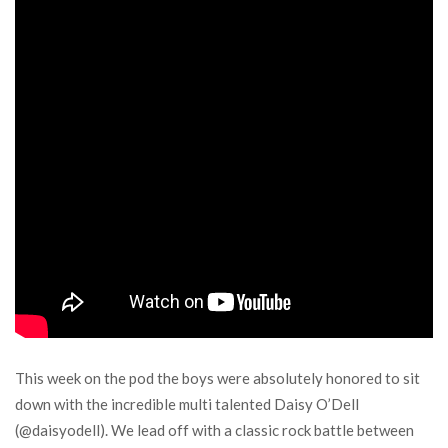
This week on the pod the boys were absolutely honored to sit
down with the incredible multi talented Daisy O’Dell
(@daisyodell). We lead off with a classic rock battle between