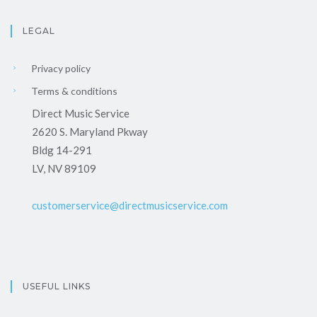
LEGAL
Privacy policy
Terms & conditions
Direct Music Service
2620 S. Maryland Pkway
Bldg 14-291
LV, NV 89109
customerservice@directmusicservice.com
USEFUL LINKS