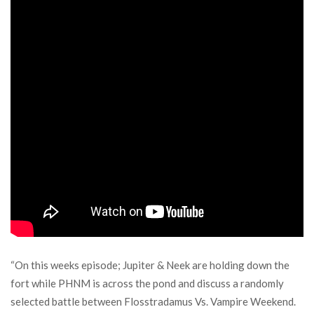
“On this weeks episode; Jupiter & Neek are holding down the
fort while PHNM is across the pond and discuss a randomly
selected battle between Flosstradamus Vs. Vampire Weekend.