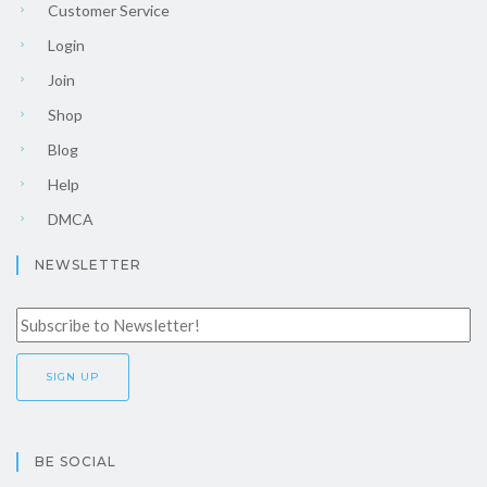
Customer Service
Login
Join
Shop
Blog
Help
DMCA
NEWSLETTER
BE SOCIAL