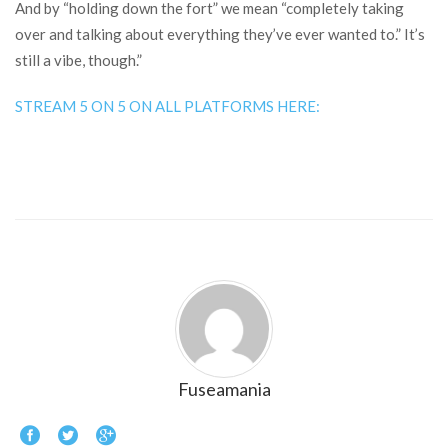
And by “holding down the fort” we mean “completely taking
over and talking about everything they’ve ever wanted to.” It’s
still a vibe, though.”
STREAM 5 ON 5 ON ALL PLATFORMS HERE:
Fuseamania