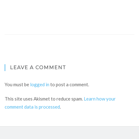
LEAVE A COMMENT
You must be
logged in
to post a comment.
This site uses Akismet to reduce spam.
Learn how your
comment data is processed
.