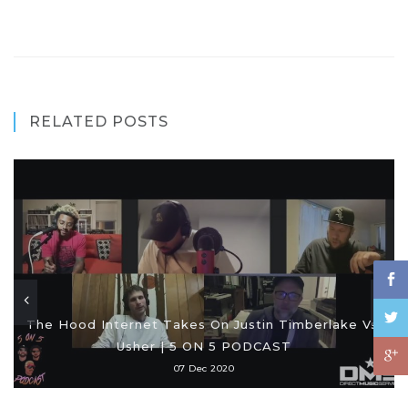
RELATED POSTS
The Hood Internet Takes On Justin Timberlake Vs.
Usher | 5 ON 5 PODCAST
07 Dec 2020