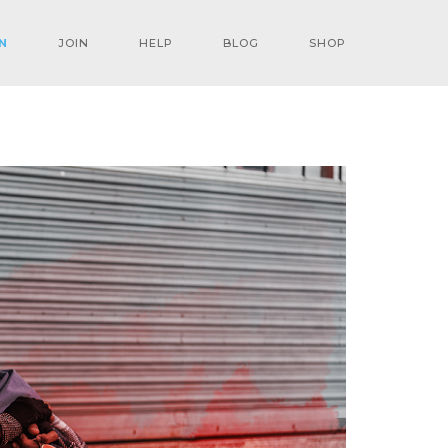
N
JOIN
HELP
BLOG
SHOP