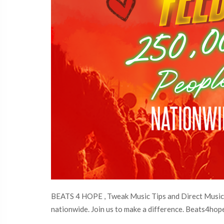
BEATS 4 HOPE , Tweak Music Tips and Direct Music S
nationwide. Join us to make a difference. Beats4hope