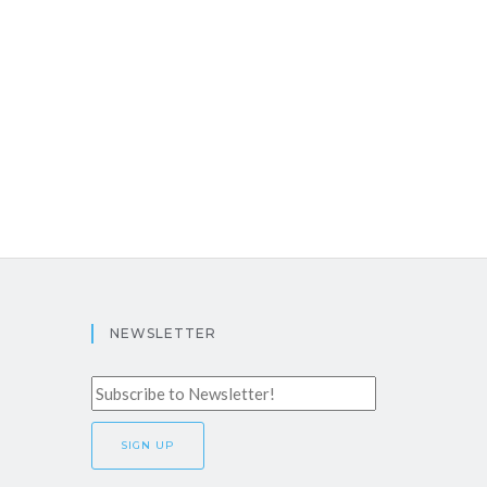
NEWSLETTER