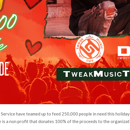
ervice have teamed up to feed 250,000 people in need this holidays
 is a non profit that donates 100% of the proceeds to the organizat