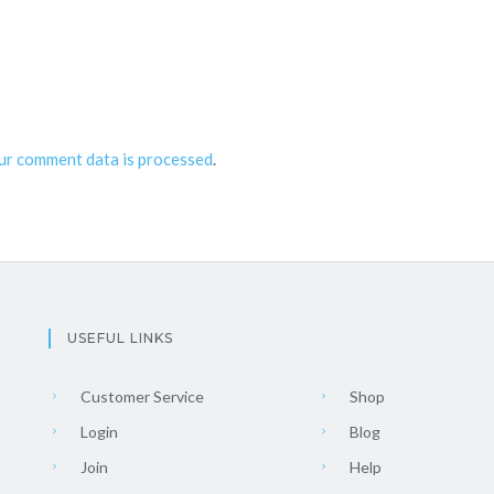
ur comment data is processed
.
USEFUL LINKS
Customer Service
Shop
Login
Blog
Join
Help