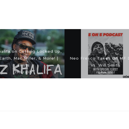
alifa on Getting Locked Up,
Earth, Mac Miller, & More! |
Neo Fresco Takes On MF
Firsts
Vs. Will Smith
23 Jul 2025
22 Apr 2022