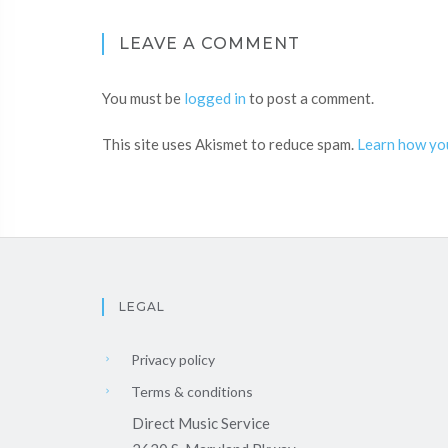
LEAVE A COMMENT
You must be
logged in
to post a comment.
This site uses Akismet to reduce spam.
Learn how yo
LEGAL
Privacy policy
Terms & conditions
Direct Music Service