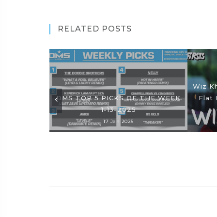
RELATED POSTS
Wiz Kh
DMS TOP 5 PICKS OF THE WEEK
Flat 
1-13-2025
17 Jan 2025