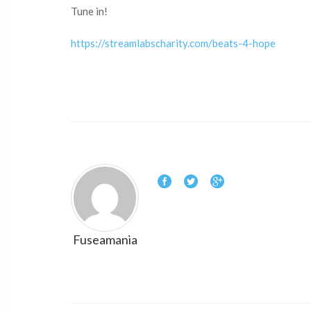
Tune in!
https://streamlabscharity.com/beats-4-hope
Fuseamania