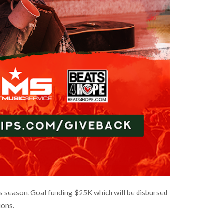
 season. Goal funding $25K which will be disbursed
ions.