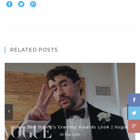
RELATED POSTS
Inside Bad Bunny’s Grammy Awards Look | Vogue
03 Feb 2026