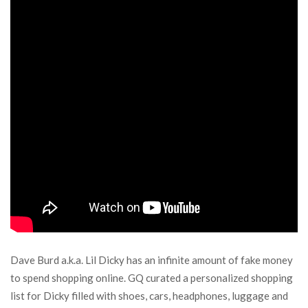
Dave Burd a.k.a. Lil Dicky has an infinite amount of fake money
to spend shopping online. GQ curated a personalized shopping
list for Dicky filled with shoes, cars, headphones, luggage and