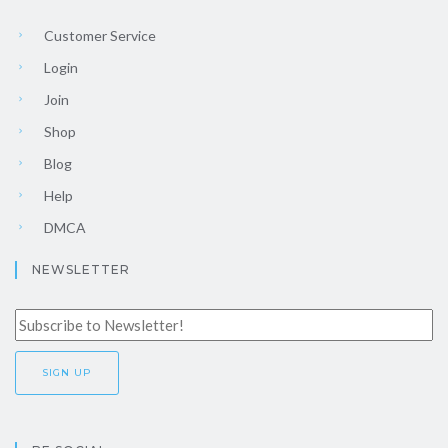
Customer Service
Login
Join
Shop
Blog
Help
DMCA
NEWSLETTER