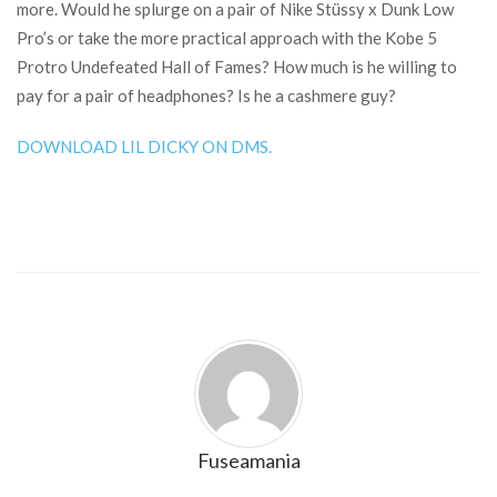
more. Would he splurge on a pair of Nike Stüssy x Dunk Low
Pro’s or take the more practical approach with the Kobe 5
Protro Undefeated Hall of Fames? How much is he willing to
pay for a pair of headphones? Is he a cashmere guy?
DOWNLOAD LIL DICKY ON DMS.
Fuseamania