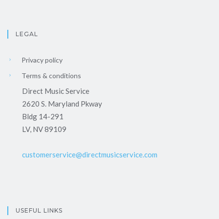
LEGAL
Privacy policy
Terms & conditions
Direct Music Service
2620 S. Maryland Pkway
Bldg 14-291
LV, NV 89109
customerservice@directmusicservice.com
USEFUL LINKS