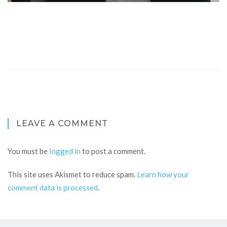
LEAVE A COMMENT
You must be
logged in
to post a comment.
This site uses Akismet to reduce spam.
Learn how your
comment data is processed
.