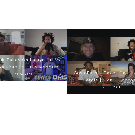
ik Takes On Lauryn Hill Vs.
ka Khan | 5 ON 5 Podcast
Gosh Father Takes On Lizz
17 Sep 2021
Fergie | 5 on 5 Podca
02 Jun 2021