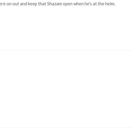
ere on out and keep that Shazam open when he’s at the helm.