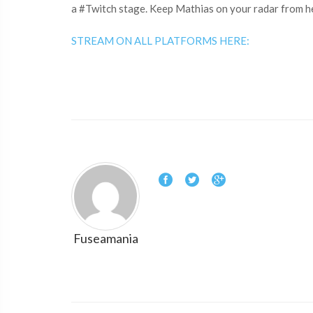
a #Twitch​ stage. Keep Mathias on your radar from h
STREAM ON ALL PLATFORMS HERE:
Fuseamania