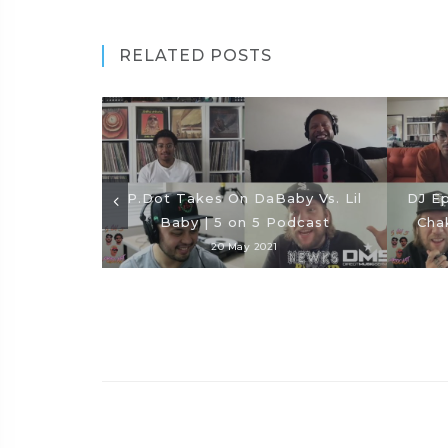
RELATED POSTS
P.Dot Takes On DaBaby Vs. Lil
DJ Ep
Baby | 5 on 5 Podcast
Cha
20 May 2021