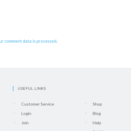
ur comment data is processed
.
USEFUL LINKS
Customer Service
Shop
Login
Blog
Join
Help