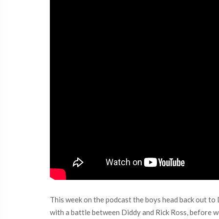
This week on the podcast the boys head back out to D
with a battle between Diddy and Rick Ross, before we