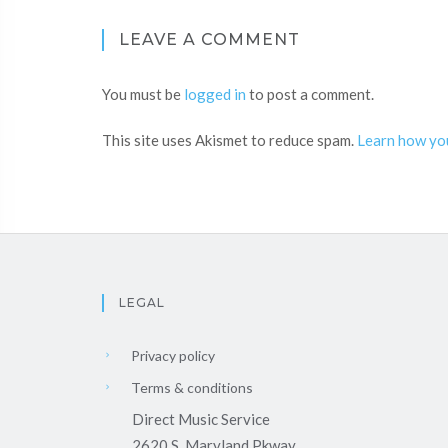
LEAVE A COMMENT
You must be
logged in
to post a comment.
This site uses Akismet to reduce spam.
Learn how yo
LEGAL
Privacy policy
Terms & conditions
Direct Music Service
2620 S. Maryland Pkway