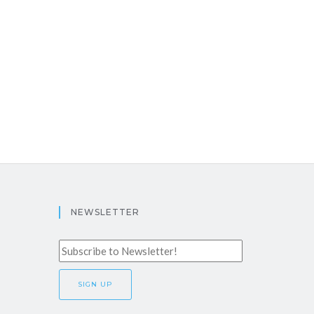
NEWSLETTER