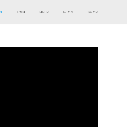
N
JOIN
HELP
BLOG
SHOP