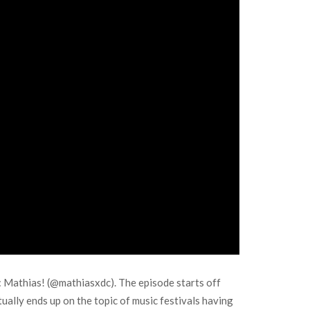
L: Mathias! (@mathiasxdc). The episode starts off
ually ends up on the topic of music festivals having