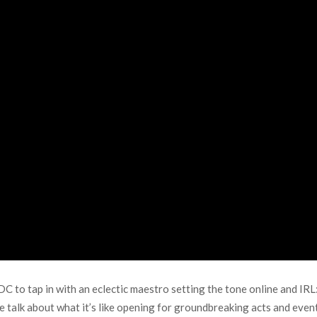
C to tap in with an eclectic maestro setting the tone online and IR
 talk about what it’s like opening for groundbreaking acts and event