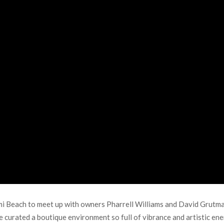
 Beach to meet up with owners Pharrell Williams and David Grutman
curated a boutique environment so full of vibrance and artistic ene