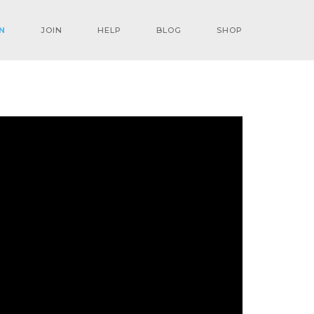
N
JOIN
HELP
BLOG
SHOP