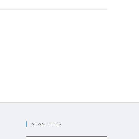
NEWSLETTER