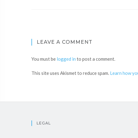
LEAVE A COMMENT
You must be
logged in
to post a comment.
This site uses Akismet to reduce spam.
Learn how yo
LEGAL