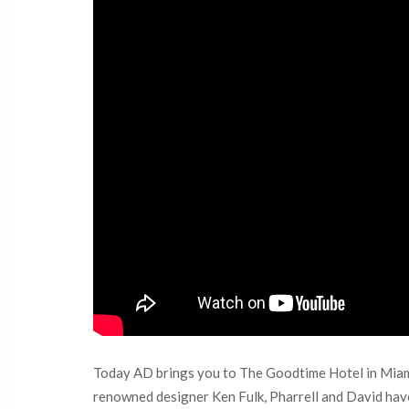
Today AD brings you to The Goodtime Hotel in Miami
renowned designer Ken Fulk, Pharrell and David have 