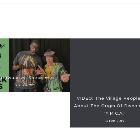
ardwuar vs. Sheck Wes
28 Jan 2019
VIDEO: The Village People
About The Origin Of Disco 
'Y.M.C.A.'
13 Feb 2014