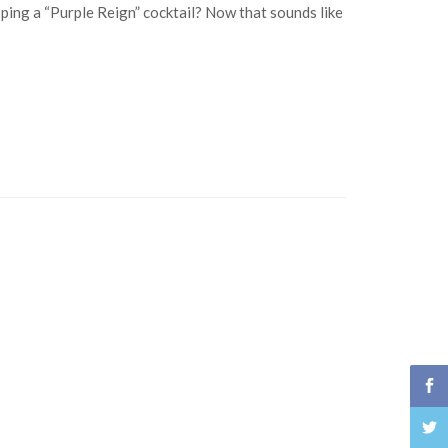
ping a “Purple Reign” cocktail? Now that sounds like