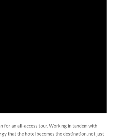
 for an all-access tour. Working in tandem with
rgy that the hotel becomes the destination, not just