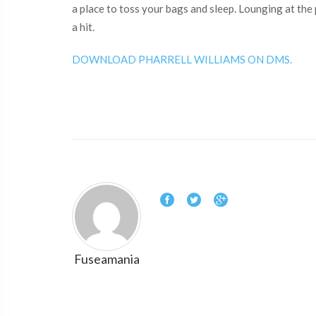
a place to toss your bags and sleep. Lounging at the
a hit.
DOWNLOAD PHARRELL WILLIAMS ON DMS.
Fuseamania