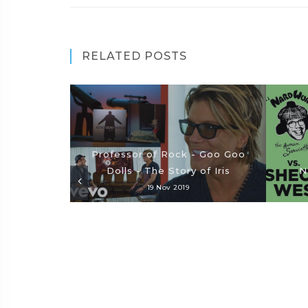
RELATED POSTS
Professor of Rock - Goo Goo
Dolls - The Story of Iris
N
19 Nov 2019