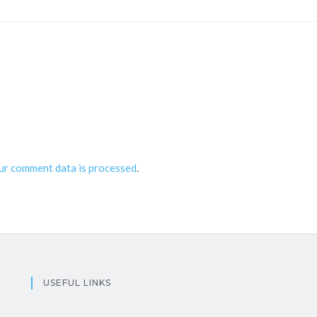
ur comment data is processed
.
USEFUL LINKS