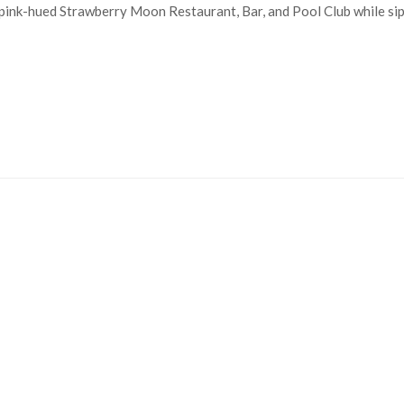
 pink-hued Strawberry Moon Restaurant, Bar, and Pool Club while sip