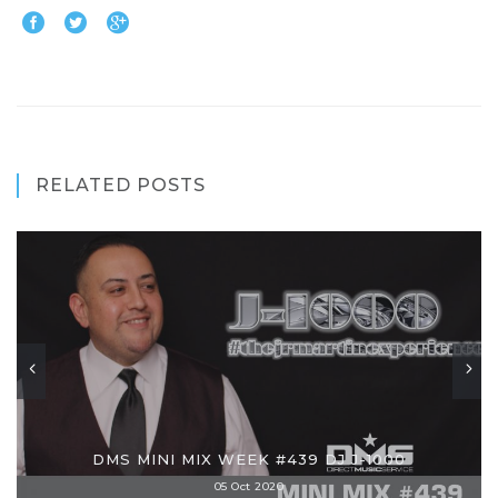
RELATED POSTS
DMS MINI MIX WEEK #439 DJ J-1000
05 Oct 2020