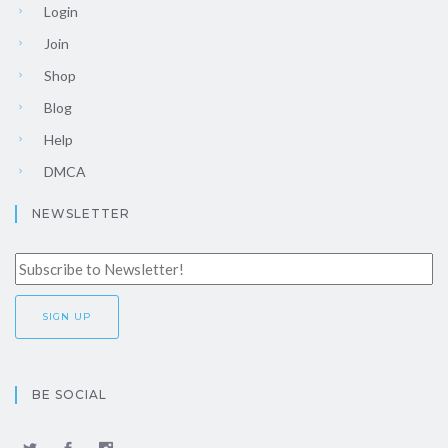
Login
Join
Shop
Blog
Help
DMCA
NEWSLETTER
BE SOCIAL