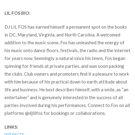
LIL FOS BIO:
DJ LIL FOS has earned himself a permanent spot on the books
in DC, Maryland, Virginia, and North Carolina. A welcomed
addition to the music scene, Fos has unleashed the energy of
his music onto dance floors, festivals, the radio and the internet
for years now. Seemingly a natural since his teens, Fos began
spinning for friends at private parties, and was soon packing
the clubs. Club owners and promoters find it a pleasure to work
with him because of his practical down to earth attitude about
life and business. He best describes himself, with a smile, as “an
entertainer” and is genuinely interested in the success of all
parties involved during his performances. Connect to Fos on all
platforms @djlilfos for bookings or collaborations.
LINKS:
WEBSITE