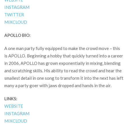
INSTAGRAM
TWITTER
MIXCLOUD
APOLLO BIO:
A one man party fully equipped to make the crowd move – this
is APOLLO. Beginning a hobby that quickly turned into a career
in 2006, APOLLO has grown exponentially in mixing, blending
and scratching skills. His ability to read the crowd and hear the
smallest detail in one song to transform it into the next has left
many a party goer with jaws dropped and hands in the air.
LINKS:
WEBSITE
INSTAGRAM
MIXCLOUD