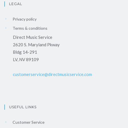
LEGAL
Privacy policy
Terms & conditions
Direct Music Service
2620 S. Maryland Pkway
Bldg 14-291
LV, NV 89109
customerservice@directmusicservice.com
USEFUL LINKS
Customer Service