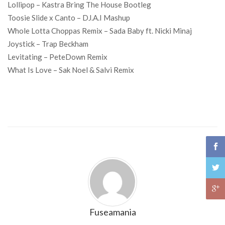
Lollipop – Kastra Bring The House Bootleg
Toosie Slide x Canto – DJ.A.I Mashup
Whole Lotta Choppas Remix – Sada Baby ft. Nicki Minaj
Joystick – Trap Beckham
Levitating – PeteDown Remix
What Is Love – Sak Noel & Salvi Remix
Fuseamania