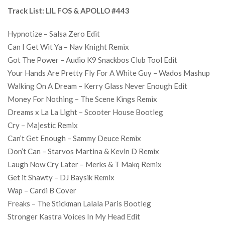
Track List: LIL FOS & APOLLO #443
Hypnotize – Salsa Zero Edit
Can I Get Wit Ya – Nav Knight Remix
Got The Power – Audio K9 Snackbos Club Tool Edit
Your Hands Are Pretty Fly For A White Guy – Wados Mashup
Walking On A Dream – Kerry Glass Never Enough Edit
Money For Nothing – The Scene Kings Remix
Dreams x La La Light – Scooter House Bootleg
Cry – Majestic Remix
Can’t Get Enough – Sammy Deuce Remix
Don’t Can – Starvos Martina & Kevin D Remix
Laugh Now Cry Later – Merks & T Makq Remix
Get it Shawty – DJ Baysik Remix
Wap – Cardi B Cover
Freaks – The Stickman Lalala Paris Bootleg
Stronger Kastra Voices In My Head Edit