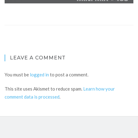
LEAVE A COMMENT
You must be
logged in
to post a comment.
This site uses Akismet to reduce spam.
Learn how your
comment data is processed
.