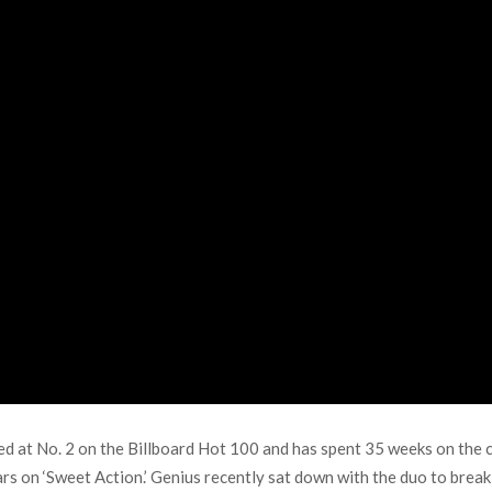
at No. 2 on the Billboard Hot 100 and has spent 35 weeks on the ch
rs on ‘Sweet Action.’ Genius recently sat down with the duo to bre