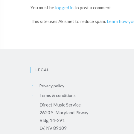
You must be
logged in
to post a comment.
This site uses Akismet to reduce spam.
Learn how yo
LEGAL
Privacy policy
Terms & conditions
Direct Music Service
2620 S. Maryland Pkway
Bldg 14-291
LV, NV 89109