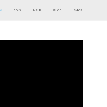
N
JOIN
HELP
BLOG
SHOP