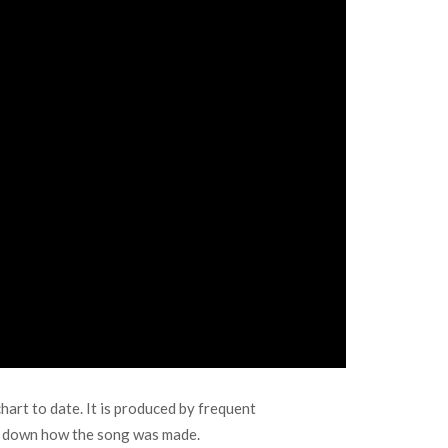
art to date. It is produced by frequent
ak down how the song was made.