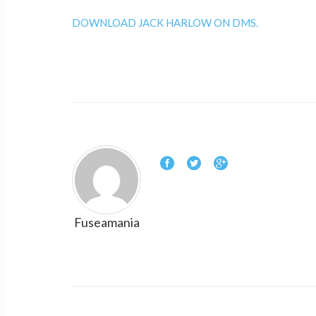
DOWNLOAD JACK HARLOW ON DMS.
Fuseamania