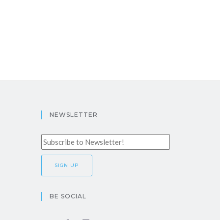
NEWSLETTER
BE SOCIAL