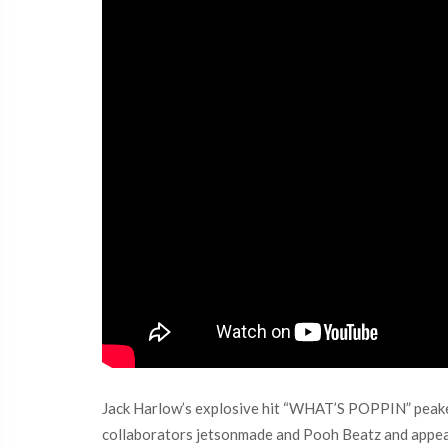
Jack Harlow’s explosive hit “WHAT’S POPPIN” peaked 
collaborators ​jetsonmade and Pooh Beatz and appea