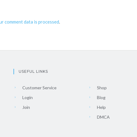
ur comment data is processed
.
USEFUL LINKS
Customer Service
Shop
Login
Blog
Join
Help
DMCA