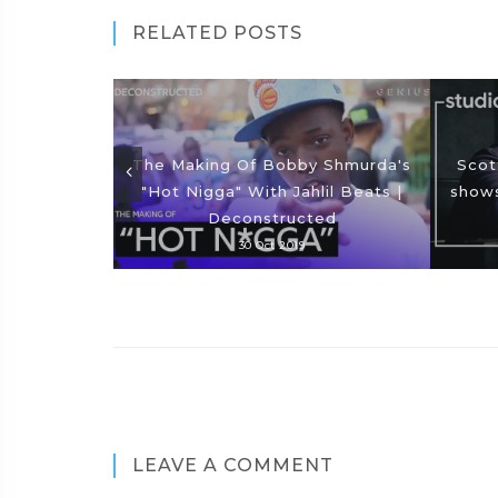
RELATED POSTS
The Making Of Bobby Shmurda's
Scot
"Hot Nigga" With Jahlil Beats |
shows
Deconstructed
30 Oct 2019
LEAVE A COMMENT