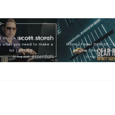
t Storch (50 Cent, Dr. Dre)
 what you need to make a
Infinity Fader DJM-S9 - 
hit | SPLICE
Review | Pro Yon Jon
06 Aug 2019
22 Aug 2019