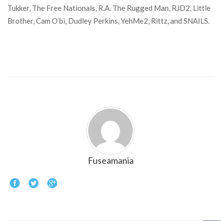
Tukker, The Free Nationals, R.A. The Rugged Man, RJD2, Little
Brother, Cam O’bi, Dudley Perkins, YehMe2, Rittz, and SNAILS.
Fuseamania