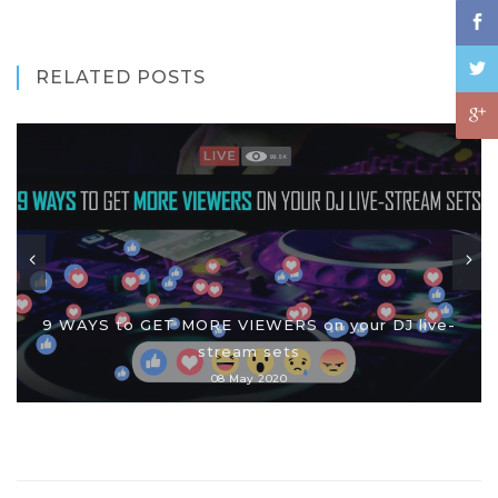
RELATED POSTS
9 WAYS to GET MORE VIEWERS on your DJ live-
stream sets
08 May 2020