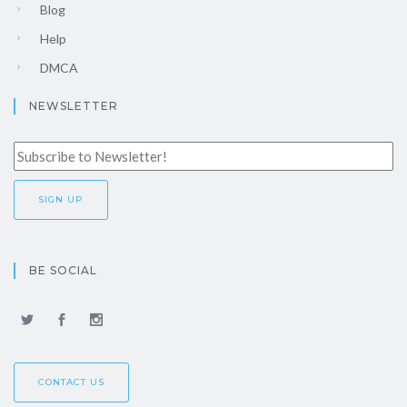
Blog
Help
DMCA
NEWSLETTER
BE SOCIAL
CONTACT US