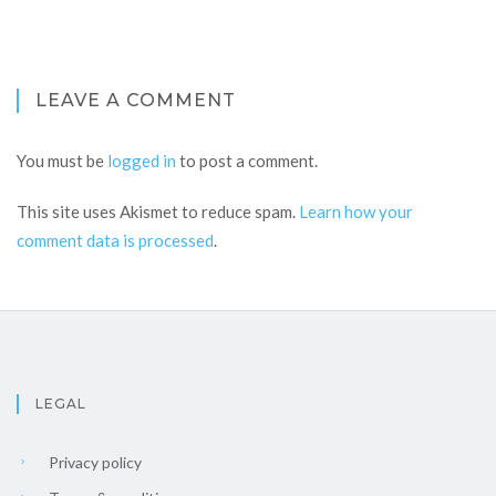
LEAVE A COMMENT
You must be
logged in
to post a comment.
This site uses Akismet to reduce spam.
Learn how your
comment data is processed
.
LEGAL
Privacy policy