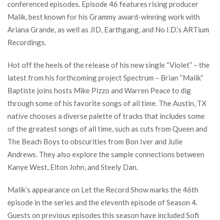
conferenced episodes. Episode 46 features rising producer
Malik, best known for his Grammy award-winning work with
Ariana Grande, as well as JID, Earthgang, and No I.D.’s ARTium
Recordings.
Hot off the heels of the release of his new single “Violet” – the
latest from his forthcoming project Spectrum – Brian “Malik”
Baptiste joins hosts Mike Pizzo and Warren Peace to dig
through some of his favorite songs of all time. The Austin, TX
native chooses a diverse palette of tracks that includes some
of the greatest songs of all time, such as cuts from Queen and
The Beach Boys to obscurities from Bon Iver and Julie
Andrews. They also explore the sample connections between
Kanye West, Elton John, and Steely Dan.
Malik’s appearance on Let the Record Show marks the 46th
episode in the series and the eleventh episode of Season 4.
Guests on previous episodes this season have included Sofi