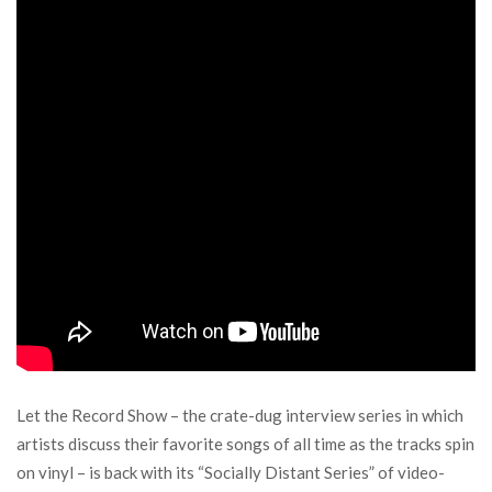
Let the Record Show – the crate-dug interview series in which
artists discuss their favorite songs of all time as the tracks spin
on vinyl – is back with its “Socially Distant Series” of video-