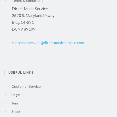
Terms & conditions
Direct Music Service
2620 S. Maryland Pkway
Bldg 14-291
LV, NV 89109
customerservice@directmusicservice.com
USEFUL LINKS
Customer Service
Login
Join
Shop