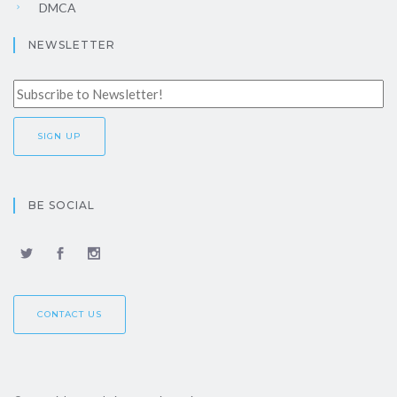
DMCA
NEWSLETTER
BE SOCIAL
CONTACT US