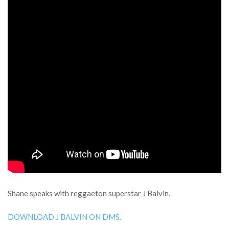
Shane speaks with reggaeton superstar J Balvin.
DOWNLOAD J BALVIN ON DMS.