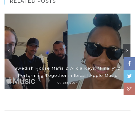
RELATED POSTS
Swedish House Mafia & Alicia Keys: "Finally" &
Performing Together in Ibiza | Apple Music
04 Sep 2024