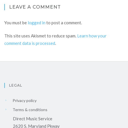
LEAVE A COMMENT
You must be
logged in
to post a comment.
This site uses Akismet to reduce spam.
Learn how your
comment data is processed
.
LEGAL
Privacy policy
Terms & conditions
Direct Music Service
2620 S. Maryland Pkway