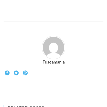
Fuseamania