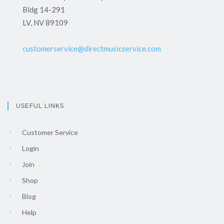
Bldg 14-291
LV, NV 89109
customerservice@directmusicservice.com
USEFUL LINKS
Customer Service
Login
Join
Shop
Blog
Help