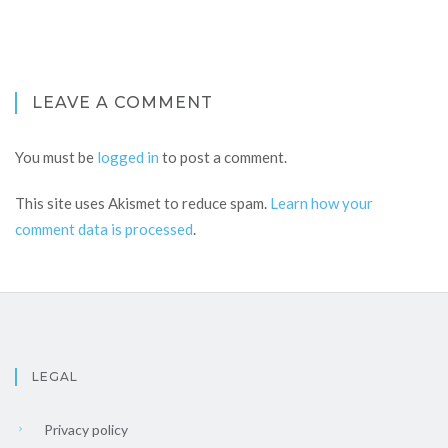
LEAVE A COMMENT
You must be
logged in
to post a comment.
This site uses Akismet to reduce spam.
Learn how your
comment data is processed
.
LEGAL
Privacy policy