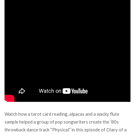
Watch how a tarot card reading, alpacas and a wacky flute
sample helped a group of pop songwriters create the ’80s
throwback dance track “Physical” in this episode of Diary of a