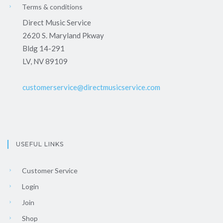
Terms & conditions
Direct Music Service
2620 S. Maryland Pkway
Bldg 14-291
LV, NV 89109
customerservice@directmusicservice.com
USEFUL LINKS
Customer Service
Login
Join
Shop