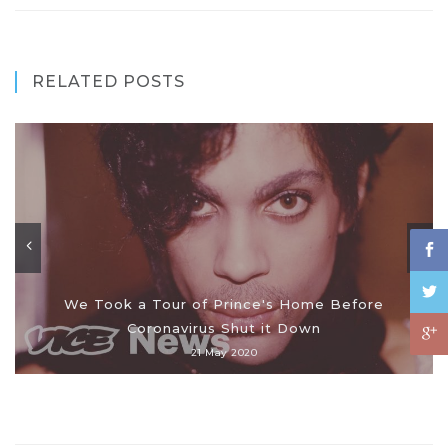
RELATED POSTS
We Took a Tour of Prince's Home Before
Coronavirus Shut it Down
21 May 2020