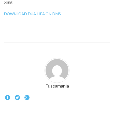
Song.
DOWNLOAD DUA LIPA ON DMS.
Fuseamania