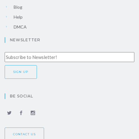
Blog
Help
DMCA
NEWSLETTER
BE SOCIAL
CONTACT US