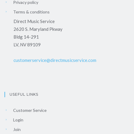
Privacy policy
Terms & conditions
Direct Music Service
2620 S. Maryland Pkway
Bldg 14-291
LV, NV 89109
customerservice@directmusicservice.com
USEFUL LINKS
Customer Service
Login
Join