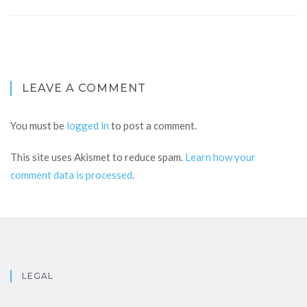
LEAVE A COMMENT
You must be
logged in
to post a comment.
This site uses Akismet to reduce spam.
Learn how your
comment data is processed
.
LEGAL