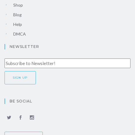
Shop
Blog
Help
DMCA
NEWSLETTER
BE SOCIAL