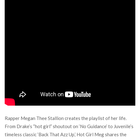
Rapper Megan Thee Stallion creates the playlist of her life.
From Drake’s “hot girl” shoutout on ‘No Guidance’ to Juvenile’s
timeless classic ‘Back That Azz Up,’ Hot Girl Meg shares the