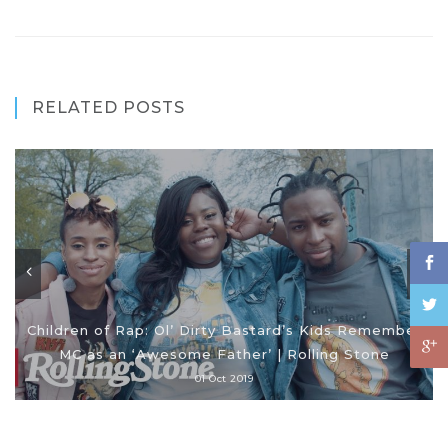
RELATED POSTS
Children of Rap: Ol’ Dirty Bastard’s Kids Remember
MC as an ‘Awesome Father’ | Rolling Stone
01 Oct 2019