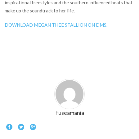
inspirational freestyles and the southern influenced beats that
make up the soundtrack to her life.
DOWNLOAD MEGAN THEE STALLION ON DMS.
Fuseamania