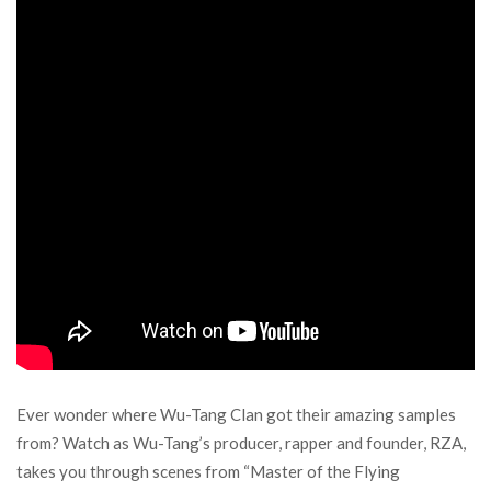
Ever wonder where Wu-Tang Clan got their amazing samples
from? Watch as Wu-Tang’s producer, rapper and founder, RZA,
takes you through scenes from “Master of the Flying