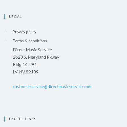
LEGAL
Privacy policy
Terms & conditions
Direct Music Service
2620 S. Maryland Pkway
Bldg 14-291
LV, NV 89109
customerservice@directmusicservice.com
USEFUL LINKS