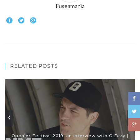
Fuseamania
RELATED POSTS
Open'er Festival 2019: an interview with G Eazy |