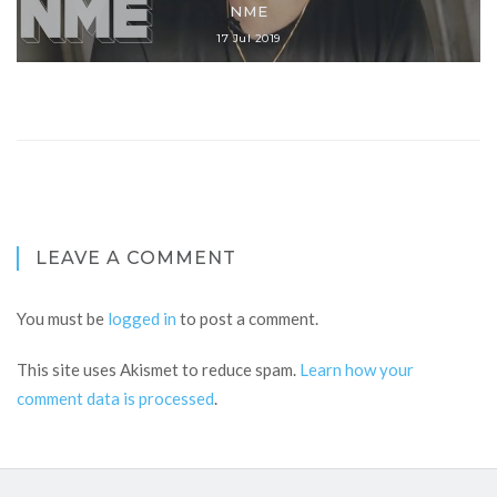
NME
17 Jul 2019
LEAVE A COMMENT
You must be
logged in
to post a comment.
This site uses Akismet to reduce spam.
Learn how your
comment data is processed
.