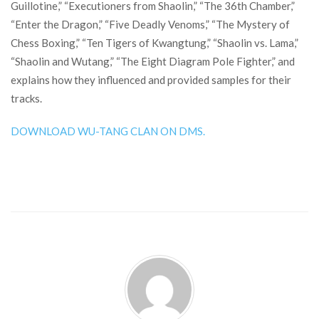
Guillotine,” “Executioners from Shaolin,” “The 36th Chamber,”
“Enter the Dragon,” “Five Deadly Venoms,” “The Mystery of
Chess Boxing,” “Ten Tigers of Kwangtung,” “Shaolin vs. Lama,”
“Shaolin and Wutang,” “The Eight Diagram Pole Fighter,” and
explains how they influenced and provided samples for their
tracks.
DOWNLOAD WU-TANG CLAN ON DMS.