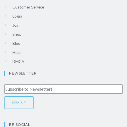
Customer Service
Login
Join
Shop
Blog
Help
DMCA
NEWSLETTER
BE SOCIAL