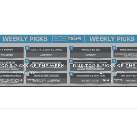
TOP 5 PICKS OF THE WEEK
DMS TOP 5 PICKS OF THE
3-29-2021
4-23-2023
05 Apr 2021
26 Apr 2023