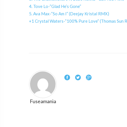
4. Tove Lo-“Glad He’s Gone”
5. Ava Max-“So Am I” (Deejay Kristal RMX)
+1 Crystal Waters-“100% Pure Love” (Thomas Sun 
Fuseamania