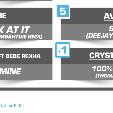
oombahton RMX)