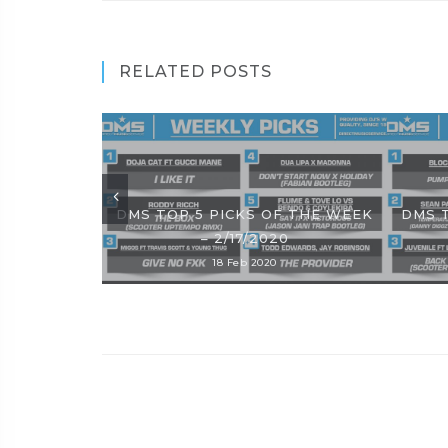
RELATED POSTS
DMS TOP 5 PICKS OF THE WEEK
DMS 
– 2/17/2020
18 Feb 2020