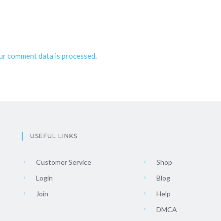
ur comment data is processed
.
USEFUL LINKS
Customer Service
Shop
Login
Blog
Join
Help
DMCA