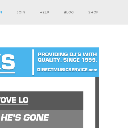
N
JOIN
HELP
BLOG
SHOP