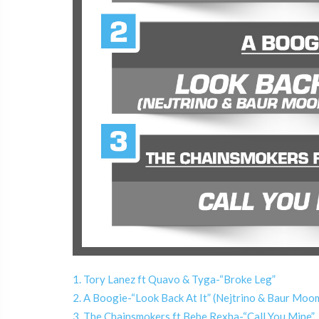
1. Tory Lanez ft Quavo & Tyga-“Broke Leg”
2. A Boogie-“Look Back At It” (Nejtrino & Baur M
3. The Chainsmokers ft Bebe Rexha-“Call You Mine”