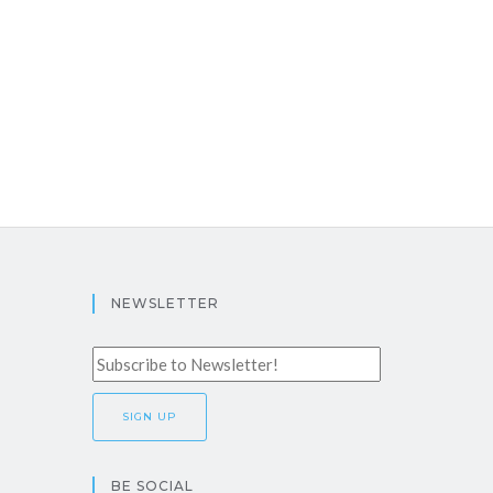
NEWSLETTER
BE SOCIAL