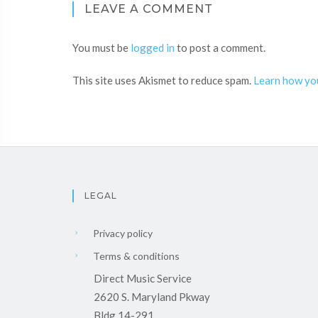
LEAVE A COMMENT
You must be
logged in
to post a comment.
This site uses Akismet to reduce spam.
Learn how yo
LEGAL
Privacy policy
Terms & conditions
Direct Music Service
2620 S. Maryland Pkway
Bldg 14-291