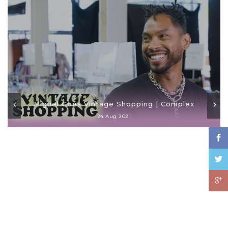
Miguel Goes Vintage Shopping | Complex
24 Aug 2021