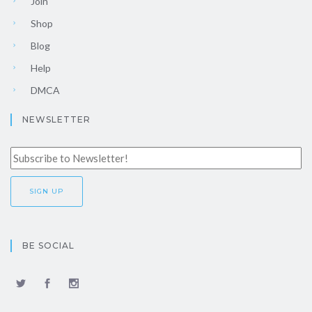
Join
Shop
Blog
Help
DMCA
NEWSLETTER
BE SOCIAL