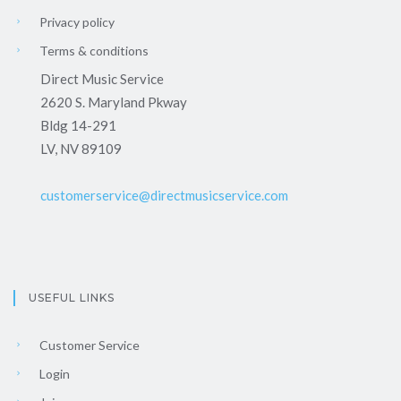
Privacy policy
Terms & conditions
Direct Music Service
2620 S. Maryland Pkway
Bldg 14-291
LV, NV 89109
customerservice@directmusicservice.com
USEFUL LINKS
Customer Service
Login