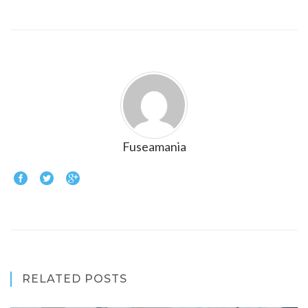
Fuseamania
RELATED POSTS