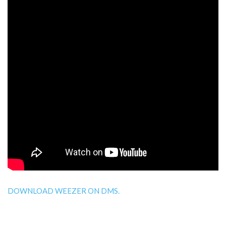
DOWNLOAD WEEZER ON DMS.