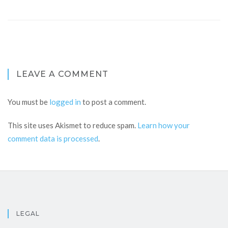
LEAVE A COMMENT
You must be
logged in
to post a comment.
This site uses Akismet to reduce spam.
Learn how your
comment data is processed
.
LEGAL