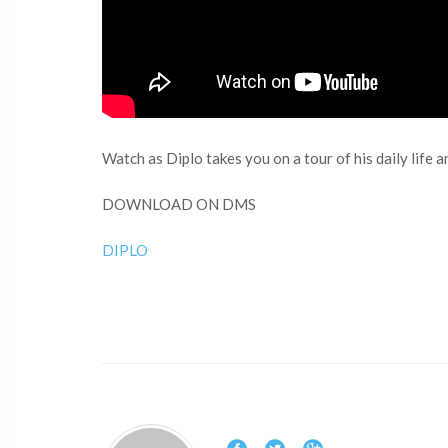
Watch as Diplo takes you on a tour of his daily lif
DOWNLOAD ON DMS
DIPLO