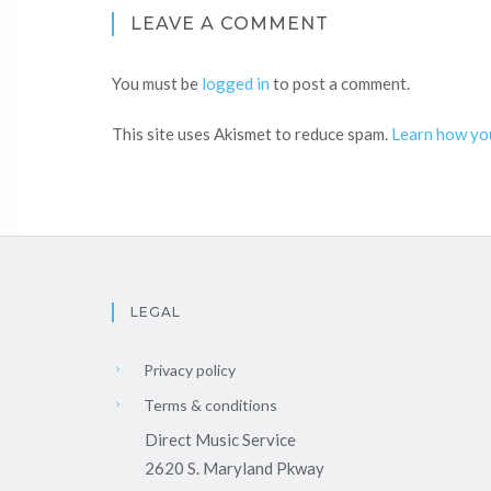
LEAVE A COMMENT
You must be
logged in
to post a comment.
This site uses Akismet to reduce spam.
Learn how yo
LEGAL
Privacy policy
Terms & conditions
Direct Music Service
2620 S. Maryland Pkway