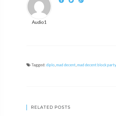
Audio1
Tagged:
diplo
,
mad decent
,
mad decent block part
RELATED POSTS