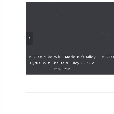
VIDEO: Mike WiLL Made It ft Miley
VIDEO:
Cyrus, Wiz Khalifa & Juicy J - "23"
25 Sep 2013