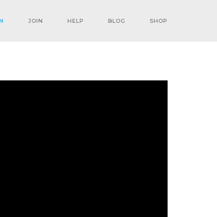
N
JOIN
HELP
BLOG
SHOP