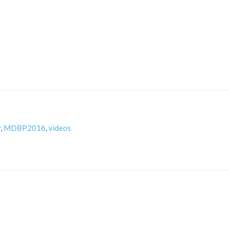
y
,
MDBP2016
,
videos