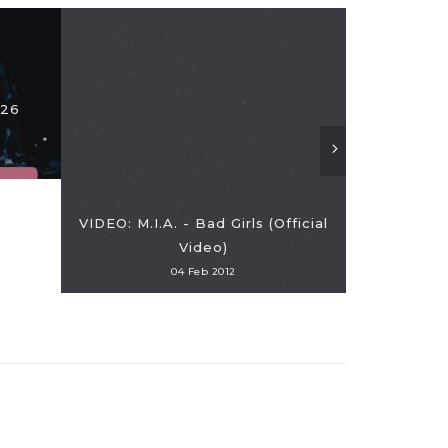
Tori Kelly
026
Album "Insp
VIDEO: M.I.A. - Bad Girls (Official
Video)
04 Feb 2012