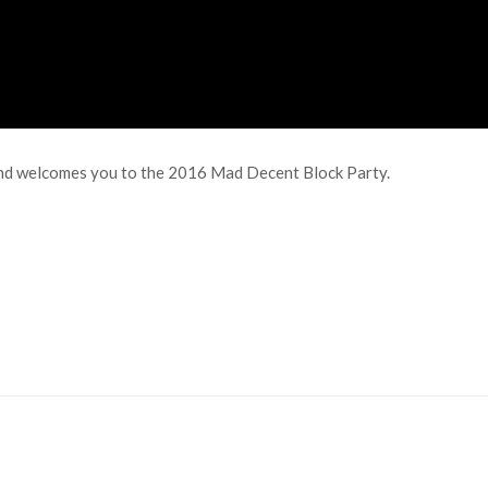
e and welcomes you to the 2016 Mad Decent Block Party.