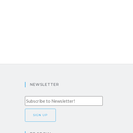
NEWSLETTER