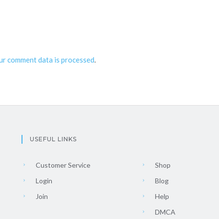
ur comment data is processed
.
USEFUL LINKS
Customer Service
Shop
Login
Blog
Join
Help
DMCA