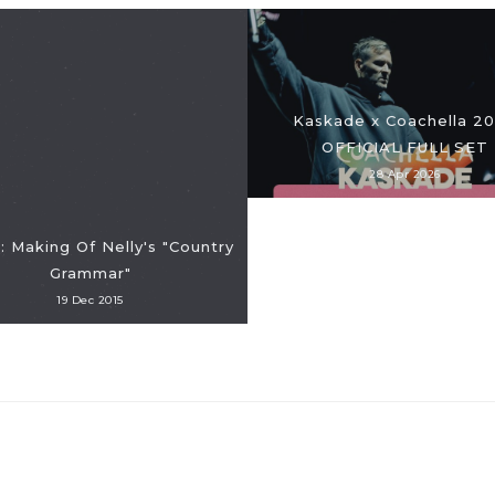
Kaskade x Coachella 2
OFFICIAL FULL SET
28 Apr 2026
 Making Of Nelly's "Country
Grammar"
19 Dec 2015