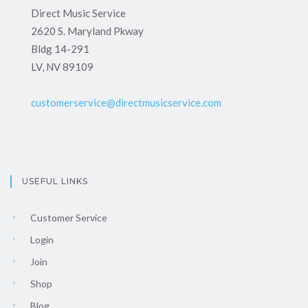
Direct Music Service
2620 S. Maryland Pkway
Bldg 14-291
LV, NV 89109
customerservice@directmusicservice.com
USEFUL LINKS
Customer Service
Login
Join
Shop
Blog