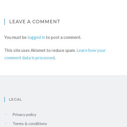
LEAVE A COMMENT
You must be
logged in
to post a comment.
This site uses Akismet to reduce spam.
Learn how your
comment data is processed
.
LEGAL
Privacy policy
Terms & conditions