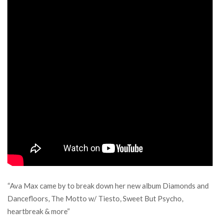
“Ava Max came by to break down her new album Diamonds and
Dancefloors, The Motto w/ Tiesto, Sweet But Psycho,
heartbreak & more”