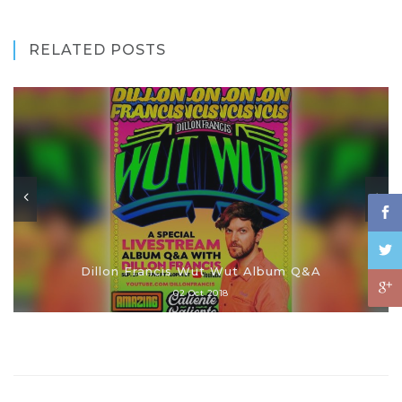
RELATED POSTS
Dillon Francis Wut Wut Album Q&A
02 Oct 2018