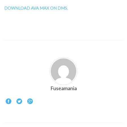
DOWNLOAD AVA MAX ON DMS.
Fuseamania