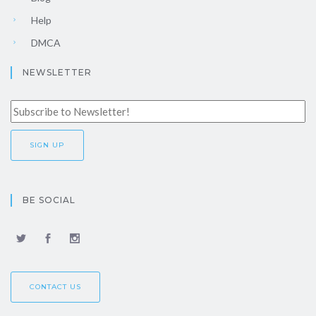
Help
DMCA
NEWSLETTER
BE SOCIAL
CONTACT US