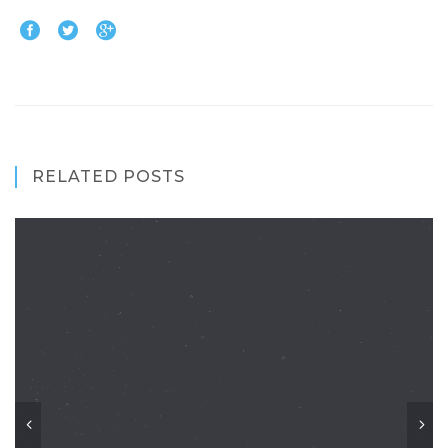
RELATED POSTS