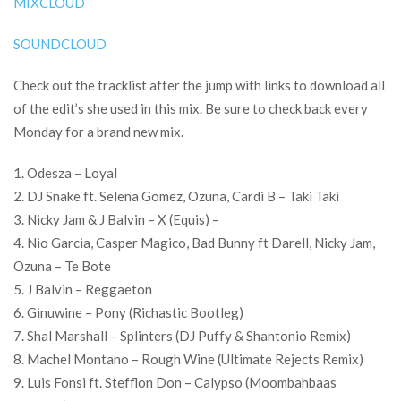
MIXCLOUD
SOUNDCLOUD
Check out the tracklist after the jump with links to download all
of the edit’s she used in this mix. Be sure to check back every
Monday for a brand new mix.
1. Odesza – Loyal
2. DJ Snake ft. Selena Gomez, Ozuna, Cardi B – Taki Taki
3. Nicky Jam & J Balvin – X (Equis) –
4. Nio Garcia, Casper Magico, Bad Bunny ft Darell, Nicky Jam,
Ozuna – Te Bote
5. J Balvin – Reggaeton
6. Ginuwine – Pony (Richastic Bootleg)
7. Shal Marshall – Splinters (DJ Puffy & Shantonio Remix)
8. Machel Montano – Rough Wine (Ultimate Rejects Remix)
9. Luis Fonsi ft. Stefflon Don – Calypso (Moombahbaas