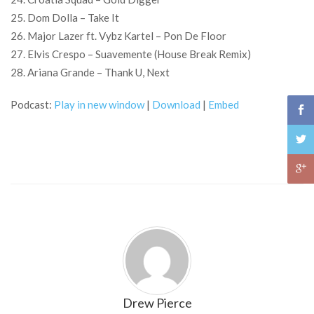
25. Dom Dolla – Take It
26. Major Lazer ft. Vybz Kartel – Pon De Floor
27. Elvis Crespo – Suavemente (House Break Remix)
28. Ariana Grande – Thank U, Next
Podcast:
Play in new window
|
Download
|
Embed
Drew Pierce