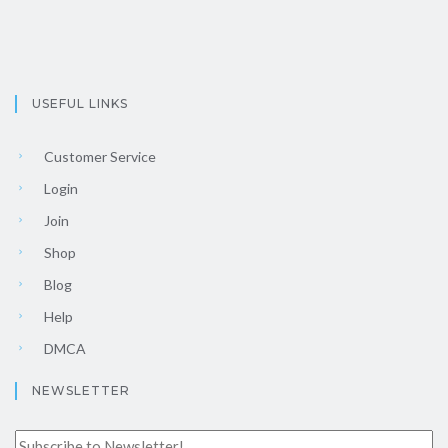
USEFUL LINKS
Customer Service
Login
Join
Shop
Blog
Help
DMCA
NEWSLETTER