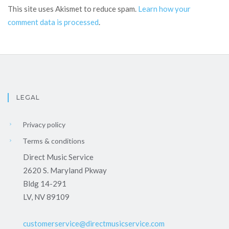
This site uses Akismet to reduce spam.
Learn how your
comment data is processed
.
LEGAL
Privacy policy
Terms & conditions
Direct Music Service
2620 S. Maryland Pkway
Bldg 14-291
LV, NV 89109
customerservice@directmusicservice.com