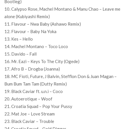
Bootleg)
10. Calypso Rose, Machel Montano & Manu Chao – Leave me
alone (Kubiyashi Remix)
11. Flavour – Nwa Baby (Ashawo Remix)
12. Flavour – Baby Na Yoka
13. Kes – Hello
14. Machel Montano – Toco Loco
15. Davido – Fall
16. Mr. Eazi – Keys To The City (Ogede)
17. Afro B – Drogba (Joanna)
18. MC Fioti, Future, J Balvin, Stefflon Don & Juan Magan –
Bum Bum Tam Tam (Dutty Remix)
19. Black Caviar ft. u.n.i – Coco
20. Autoerotique – Woof
21. Croatia Squad – Pop Your Pussy
22. Mat Joe – Love Stream
23. Black Caviar – Trouble
24. Croatia Squad – Gold Digger