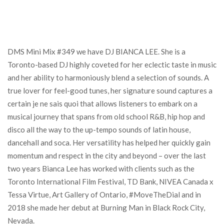
DMS Mini Mix #349 we have DJ BIANCA LEE. She is a
Toronto-based DJ highly coveted for her eclectic taste in music
and her ability to harmoniously blend a selection of sounds. A
true lover for feel-good tunes, her signature sound captures a
certain je ne sais quoi that allows listeners to embark on a
musical journey that spans from old school R&B, hip hop and
disco all the way to the up-tempo sounds of latin house,
dancehall and soca. Her versatility has helped her quickly gain
momentum and respect in the city and beyond – over the last
two years Bianca Lee has worked with clients such as the
Toronto International Film Festival, TD Bank, NIVEA Canada x
Tessa Virtue, Art Gallery of Ontario, #MoveTheDial and in
2018 she made her debut at Burning Man in Black Rock City,
Nevada.