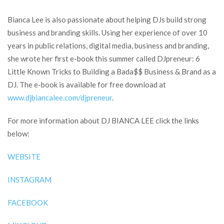
Bianca Lee is also passionate about helping DJs build strong
business and branding skills. Using her experience of over 10
years in public relations, digital media, business and branding,
she wrote her first e-book this summer called DJpreneur: 6
Little Known Tricks to Building a Bada$$ Business & Brand as a
DJ. The e-book is available for free download at
www.djbiancalee.com/djpreneur
.
For more information about DJ BIANCA LEE click the links
below:
WEBSITE
INSTAGRAM
FACEBOOK