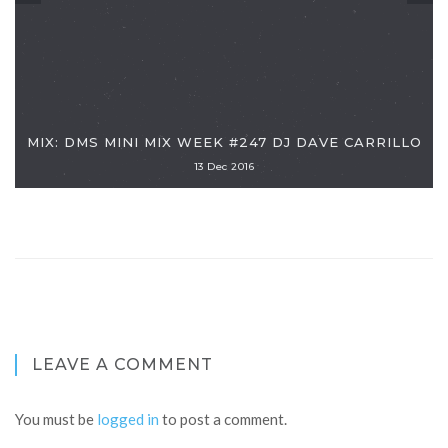
MIX: DMS MINI MIX WEEK #247 DJ DAVE CARRILLO
13 Dec 2016
LEAVE A COMMENT
You must be
logged in
to post a comment.