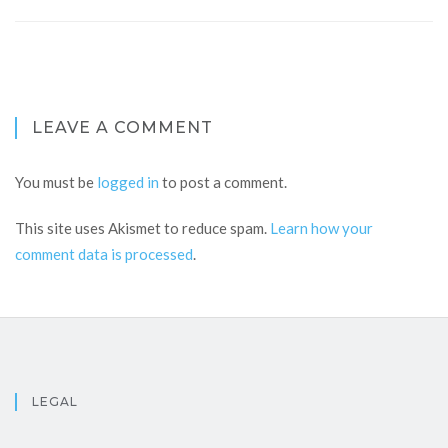
LEAVE A COMMENT
You must be
logged in
to post a comment.
This site uses Akismet to reduce spam.
Learn how your
comment data is processed
.
LEGAL