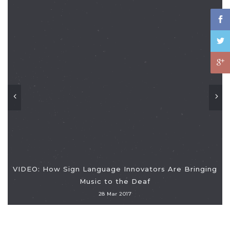
VIDEO: How Sign Language Innovators Are Bringing
Music to the Deaf
28 Mar 2017