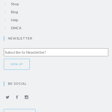
Shop
Blog
Help
DMCA
NEWSLETTER
BE SOCIAL