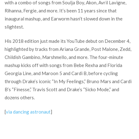
with a combo of songs from Soulja Boy, Akon, Avril Lavigne,
Rihanna, Fergie, and more. It’s been 11 years since that
inaugural mashup, and Earworm hasn’t slowed down in the
slightest.
His 2018 edition just made its YouTube debut on December 4,
highlighted by tracks from Ariana Grande, Post Malone, Zedd,
Childish Gambino, Marshmello, and more. The four-minute
mashup kicks off with songs from Bebe Rexha and Florida
Georgia Line, and Maroon 5 and Cardi B, before cycling
through Drake‘s iconic “In My Feelings,” Bruno Mars and Cardi
B’s “Finesse,” Travis Scott and Drake’s “Sicko Mode,” and
dozens others.
[
via dancing astronaut
]