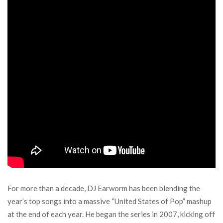
For more than a decade, DJ Earworm has been blending the
year’s top songs into a massive “United States of Pop” mashup
at the end of each year. He began the series in 2007, kicking off