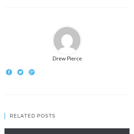
Drew Pierce
RELATED POSTS