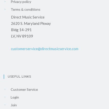
Privacy policy
Terms & conditions
Direct Music Service
2620 S. Maryland Pkway
Bldg 14-291
LV, NV 89109
customerservice@directmusicservice.com
USEFUL LINKS
Customer Service
Login
Join