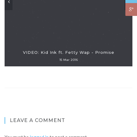
VIDEO: Kid Ink ft. Fetty Wap - Promise
15 Mar 2016
LEAVE A COMMENT