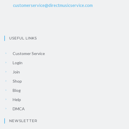
customerservice@directmusicservice.com
USEFUL LINKS
Customer Service
Login
Join
Shop
Blog
Help
DMCA
NEWSLETTER