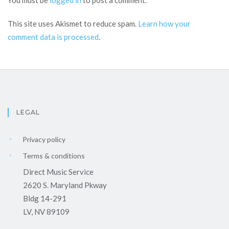
You must be
logged in
to post a comment.
This site uses Akismet to reduce spam.
Learn how your
comment data is processed
.
LEGAL
Privacy policy
Terms & conditions
Direct Music Service
2620 S. Maryland Pkway
Bldg 14-291
LV, NV 89109