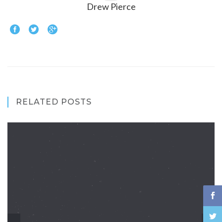
Drew Pierce
RELATED POSTS