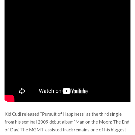
Kid Cudi released “Pursuit of Happiness” as the third single
from his seminal 2009 debut album ‘Man on the Moon: The End
of Day.’ The MGMT-assisted track remains one of his biggest