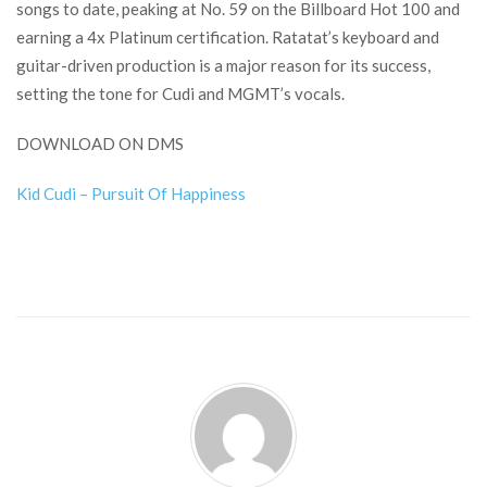
songs to date, peaking at No. 59 on the Billboard Hot 100 and
earning a 4x Platinum certification. Ratatat’s keyboard and
guitar-driven production is a major reason for its success,
setting the tone for Cudi and MGMT’s vocals.
DOWNLOAD ON DMS
Kid Cudi – Pursuit Of Happiness