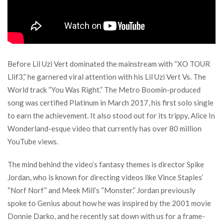
Before Lil Uzi Vert dominated the mainstream with “XO TOUR
Llif3,” he garnered viral attention with his Lil Uzi Vert Vs. The
World track “You Was Right.” The Metro Boomin-produced
song was certified Platinum in March 2017, his first solo single
to earn the achievement. It also stood out for its trippy, Alice In
Wonderland-esque video that currently has over 80 million
YouTube views.
The mind behind the video’s fantasy themes is director Spike
Jordan, who is known for directing videos like Vince Staples‘
“Norf Norf” and Meek Mill’s “Monster.” Jordan previously
spoke to Genius about how he was inspired by the 2001 movie
Donnie Darko, and he recently sat down with us for a frame-