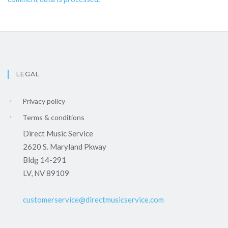
LEGAL
Privacy policy
Terms & conditions
Direct Music Service
2620 S. Maryland Pkway
Bldg 14-291
LV, NV 89109
customerservice@directmusicservice.com