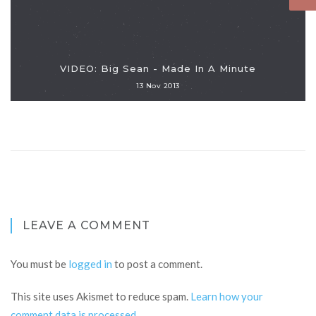
VIDEO: Big Sean - Made In A Minute
13 Nov 2013
LEAVE A COMMENT
You must be
logged in
to post a comment.
This site uses Akismet to reduce spam.
Learn how your
comment data is processed
.