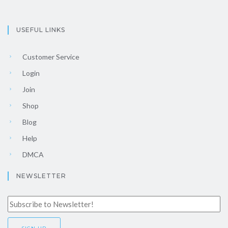
USEFUL LINKS
Customer Service
Login
Join
Shop
Blog
Help
DMCA
NEWSLETTER