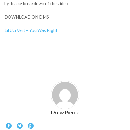
by-frame breakdown of the video.
DOWNLOAD ON DMS
Lil Uzi Vert – You Was Right
Drew Pierce