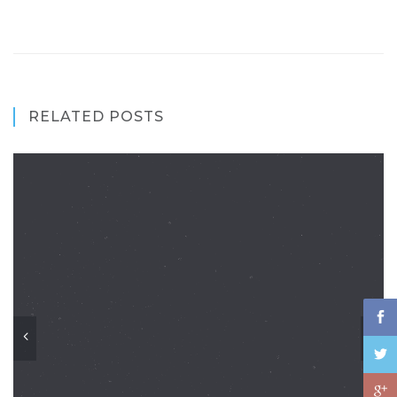
RELATED POSTS