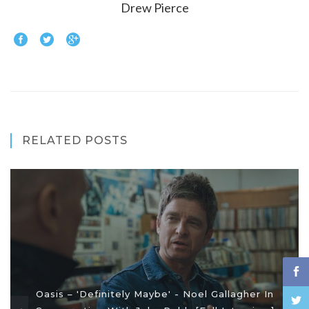
Drew Pierce
RELATED POSTS
Oasis – 'Definitely Maybe' - Noel Gallagher In