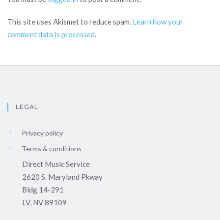
This site uses Akismet to reduce spam.
Learn how your
comment data is processed
.
LEGAL
Privacy policy
Terms & conditions
Direct Music Service
2620 S. Maryland Pkway
Bldg 14-291
LV, NV 89109