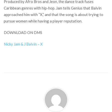
Produced by Afro Bros and Jeon, the dance track fuses
Caribbean genres with hip-hop. Jam tells Genius that Balvin
approached him with “X,” and that the song is about trying to
pursue women while having a player reputation.
DOWNLOAD ON DMS
Nicky Jam & J Balvin – X