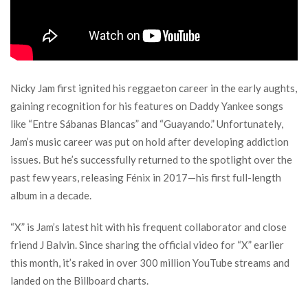
Nicky Jam first ignited his reggaeton career in the early aughts,
gaining recognition for his features on Daddy Yankee songs
like “Entre Sábanas Blancas” and “Guayando.” Unfortunately,
Jam’s music career was put on hold after developing addiction
issues. But he’s successfully returned to the spotlight over the
past few years, releasing Fénix in 2017—his first full-length
album in a decade.
“X” is Jam’s latest hit with his frequent collaborator and close
friend J Balvin. Since sharing the official video for “X” earlier
this month, it’s raked in over 300 million YouTube streams and
landed on the Billboard charts.