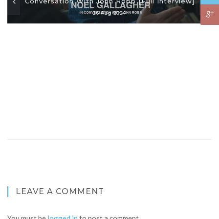
Conversation With John Robb [Full Interview]
26 Aug 2024
LEAVE A COMMENT
You must be
logged in
to post a comment.