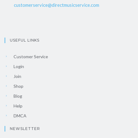
customerservice@directmusicservice.com
USEFUL LINKS
Customer Service
Login
Join
Shop
Blog
Help
DMCA
NEWSLETTER