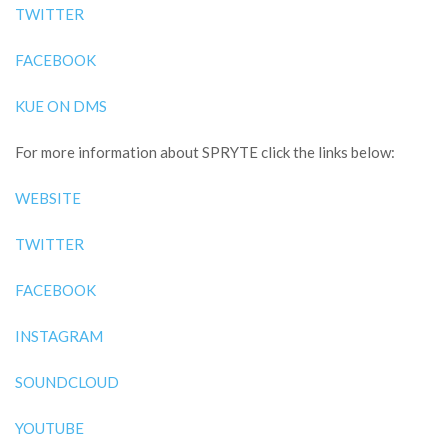
TWITTER
FACEBOOK
KUE ON DMS
For more information about SPRYTE click the links below:
WEBSITE
TWITTER
FACEBOOK
INSTAGRAM
SOUNDCLOUD
YOUTUBE