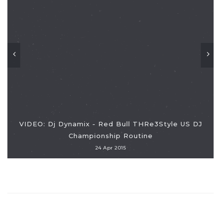
VIDEO: Dj Dynamix - Red Bull THRe3Style US DJ
Championship Routine
24 Apr 2015