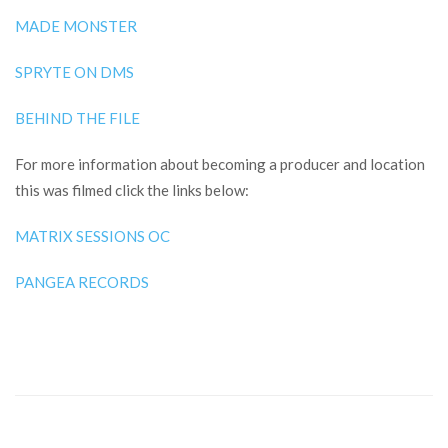
MADE MONSTER
SPRYTE ON DMS
BEHIND THE FILE
For more information about becoming a producer and location
this was filmed click the links below:
MATRIX SESSIONS OC
PANGEA RECORDS