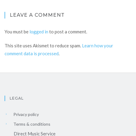
LEAVE A COMMENT
You must be
logged in
to post a comment.
This site uses Akismet to reduce spam.
Learn how your
comment data is processed
.
LEGAL
Privacy policy
Terms & conditions
Direct Music Service