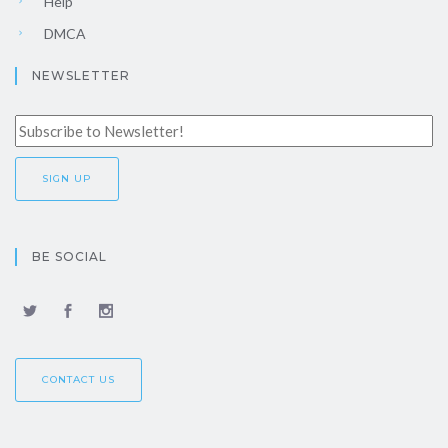
Help
DMCA
NEWSLETTER
BE SOCIAL
CONTACT US