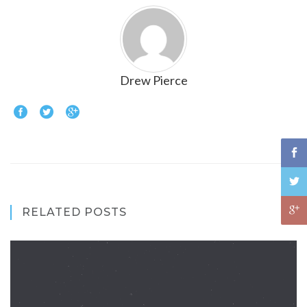
Drew Pierce
RELATED POSTS