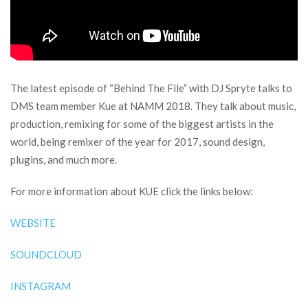
The latest episode of “Behind The File” with DJ Spryte talks to
DMS team member Kue at NAMM 2018. They talk about music,
production, remixing for some of the biggest artists in the
world, being remixer of the year for 2017, sound design,
plugins, and much more.
For more information about KUE click the links below:
WEBSITE
SOUNDCLOUD
INSTAGRAM