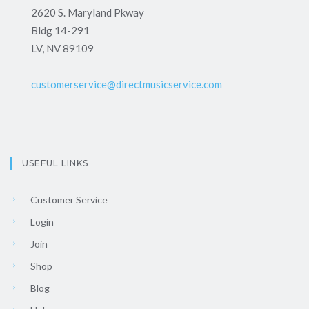
2620 S. Maryland Pkway
Bldg 14-291
LV, NV 89109
customerservice@directmusicservice.com
USEFUL LINKS
Customer Service
Login
Join
Shop
Blog