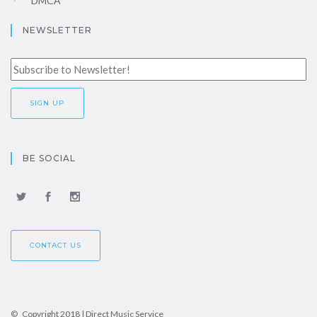
DMCA
NEWSLETTER
BE SOCIAL
CONTACT US
© Copyright 2018 | Direct Music Service