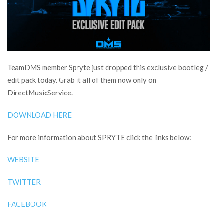
TeamDMS member Spryte just dropped this exclusive bootleg /
edit pack today. Grab it all of them now only on
DirectMusicService.
DOWNLOAD HERE
For more information about SPRYTE click the links below:
WEBSITE
TWITTER
FACEBOOK