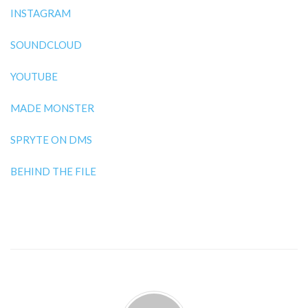
INSTAGRAM
SOUNDCLOUD
YOUTUBE
MADE MONSTER
SPRYTE ON DMS
BEHIND THE FILE