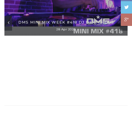
DMS MINI MIX WEEK #418 DJ DEXTEROUS
28 Apr 2020