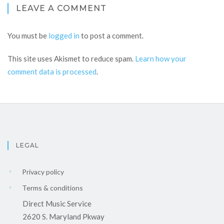
LEAVE A COMMENT
You must be
logged in
to post a comment.
This site uses Akismet to reduce spam.
Learn how your
comment data is processed
.
LEGAL
Privacy policy
Terms & conditions
Direct Music Service
2620 S. Maryland Pkway