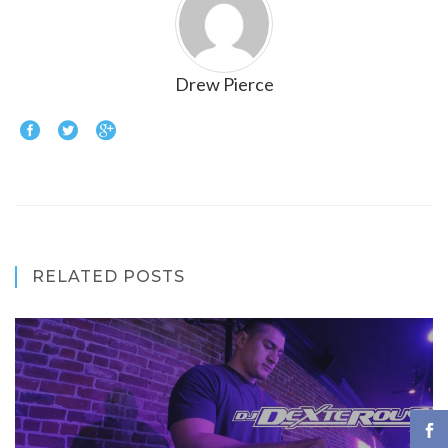
Drew Pierce
RELATED POSTS