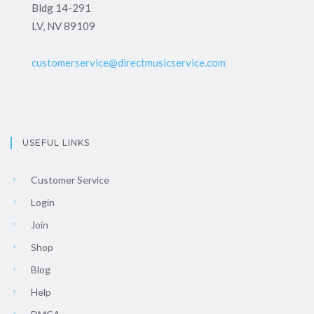
Bldg 14-291
LV, NV 89109
customerservice@directmusicservice.com
USEFUL LINKS
Customer Service
Login
Join
Shop
Blog
Help