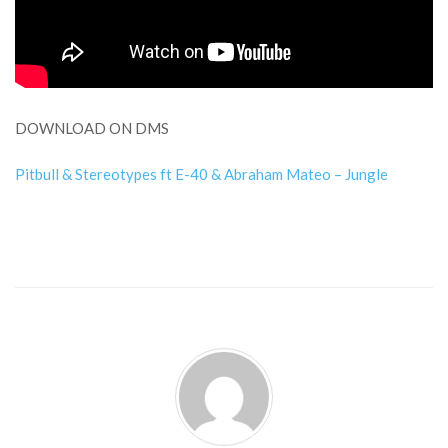
DOWNLOAD ON DMS
Pitbull & Stereotypes ft E-40 & Abraham Mateo – Jungle