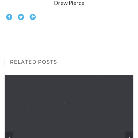
Drew Pierce
RELATED POSTS