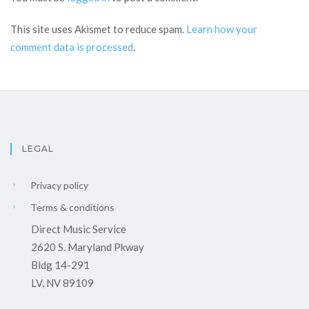
This site uses Akismet to reduce spam.
Learn how your
comment data is processed
.
LEGAL
Privacy policy
Terms & conditions
Direct Music Service
2620 S. Maryland Pkway
Bldg 14-291
LV, NV 89109