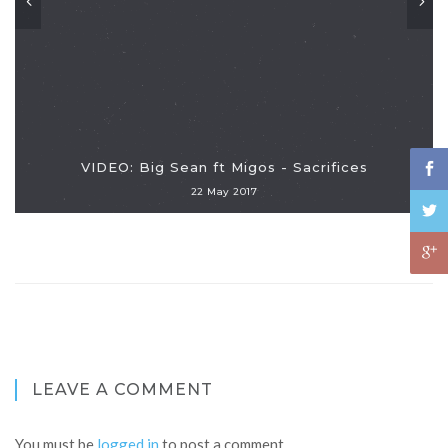
VIDEO: Big Sean ft Migos - Sacrifices
22 May 2017
LEAVE A COMMENT
You must be
logged in
to post a comment.