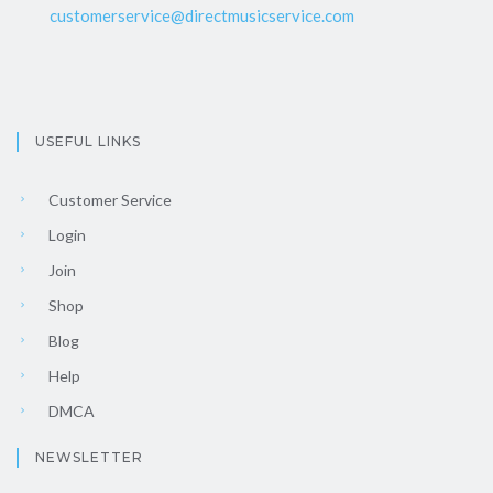
customerservice@directmusicservice.com
USEFUL LINKS
Customer Service
Login
Join
Shop
Blog
Help
DMCA
NEWSLETTER