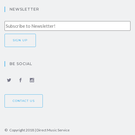
NEWSLETTER
BE SOCIAL
CONTACT US
© Copyright 2018 | Direct Music Service