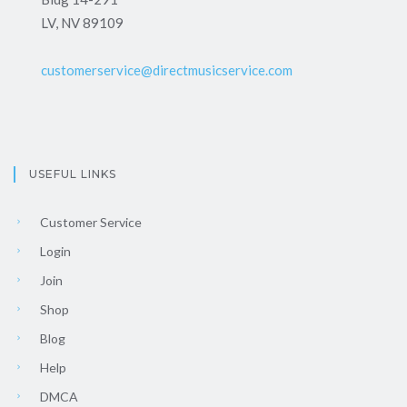
LV, NV 89109
customerservice@directmusicservice.com
USEFUL LINKS
Customer Service
Login
Join
Shop
Blog
Help
DMCA