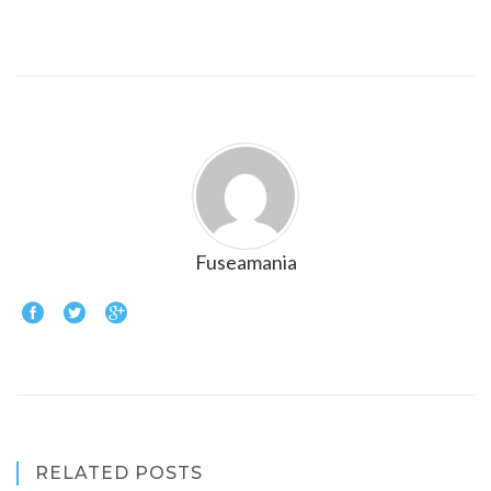
Fuseamania
RELATED POSTS