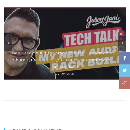
New Rack build for small events + ceremonies -
Shure QLXD, SKB, QSC Touch mix and more... |
JASON JANI
27 Oct 2020