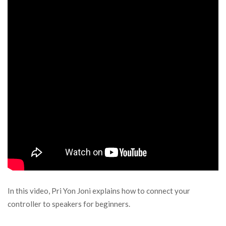
In this video, Pri Yon Joni explains how to connect your
controller to speakers for beginners.