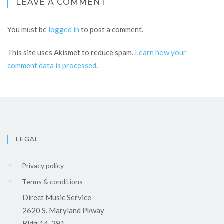
LEAVE A COMMENT
You must be
logged in
to post a comment.
This site uses Akismet to reduce spam.
Learn how your
comment data is processed
.
LEGAL
Privacy policy
Terms & conditions
Direct Music Service
2620 S. Maryland Pkway
Bldg 14-291