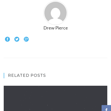
Drew Pierce
RELATED POSTS