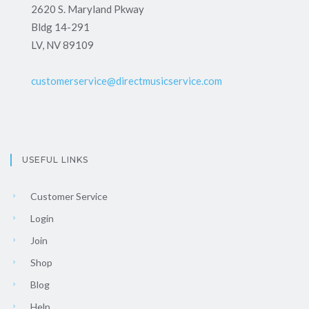
2620 S. Maryland Pkway
Bldg 14-291
LV, NV 89109
customerservice@directmusicservice.com
USEFUL LINKS
Customer Service
Login
Join
Shop
Blog
Help