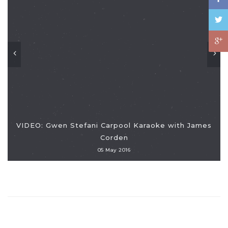
VIDEO: Gwen Stefani Carpool Karaoke with James
Corden
05 May 2016