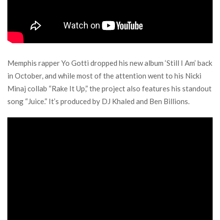
Memphis rapper Yo Gotti dropped his new album ‘Still I Am’ back
in October, and while most of the attention went to his Nicki
Minaj collab “Rake It Up,” the project also features his standout
song “Juice.” It’s produced by DJ Khaled and Ben Billions.