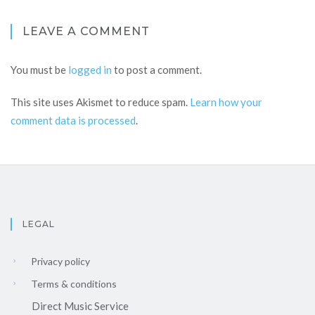
LEAVE A COMMENT
You must be
logged in
to post a comment.
This site uses Akismet to reduce spam.
Learn how your
comment data is processed
.
LEGAL
Privacy policy
Terms & conditions
Direct Music Service