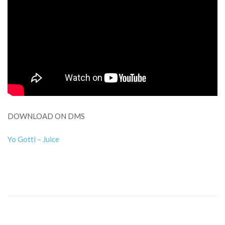
DOWNLOAD ON DMS
Yo Gotti – Juice