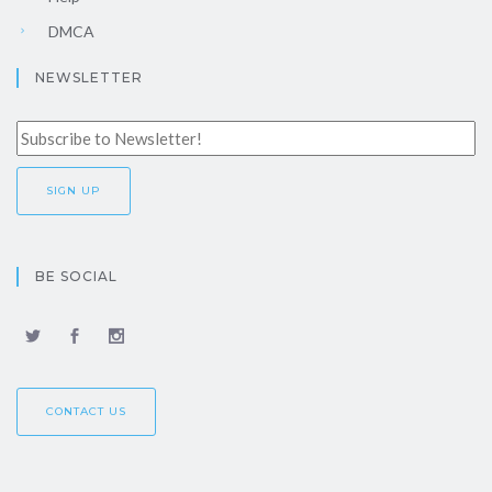
DMCA
NEWSLETTER
BE SOCIAL
CONTACT US