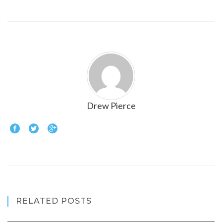
Drew Pierce
RELATED POSTS