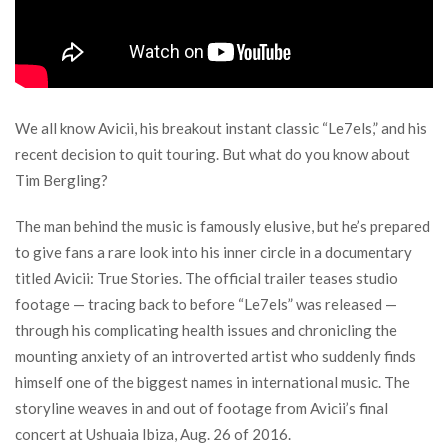
We all know Avicii, his breakout instant classic “Le7els,” and his
recent decision to quit touring. But what do you know about
Tim Bergling?
The man behind the music is famously elusive, but he’s prepared
to give fans a rare look into his inner circle in a documentary
titled Avicii: True Stories. The official trailer teases studio
footage — tracing back to before “Le7els” was released —
through his complicating health issues and chronicling the
mounting anxiety of an introverted artist who suddenly finds
himself one of the biggest names in international music. The
storyline weaves in and out of footage from Avicii’s final
concert at Ushuaia Ibiza, Aug. 26 of 2016.