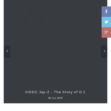
VIDEO: Jay-Z - The Story of O.J.
06 Jul 2017