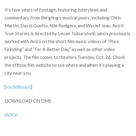
It’s four years of footage, featuring interviews and
commentary from Bergling’s musical peers, including Chris
Martin, David Guetta, Nile Rodgers, and Wyclef Jean. Avicii:
True Stories is directed by Levan Tsikurishvili, who’s previously
worked with Avicii on the short film music videos of “Pure
Grinding” and “For A Better Day,” as well as other video
projects. The film comes to theaters Tuesday, Oct. 26. Check
the official film website to see where and when it’s playing a
city near you.
[
via billboard
]
DOWNLOAD ON DMS
AVICII