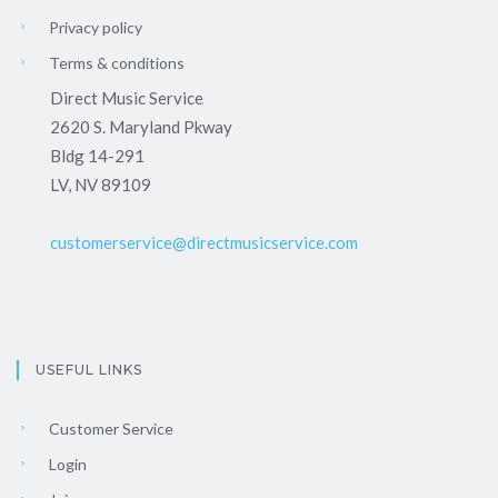
Privacy policy
Terms & conditions
Direct Music Service
2620 S. Maryland Pkway
Bldg 14-291
LV, NV 89109
customerservice@directmusicservice.com
USEFUL LINKS
Customer Service
Login