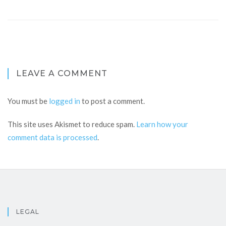
LEAVE A COMMENT
You must be
logged in
to post a comment.
This site uses Akismet to reduce spam.
Learn how your
comment data is processed
.
LEGAL