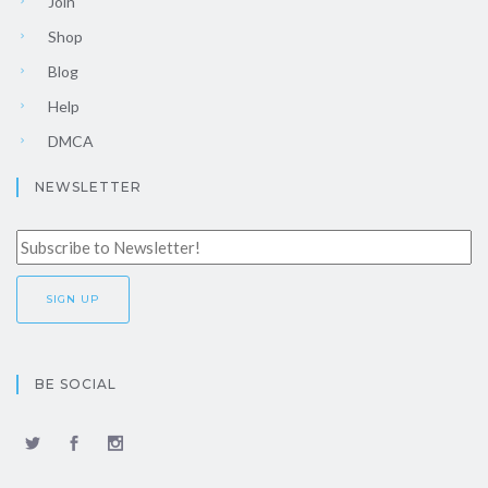
Join
Shop
Blog
Help
DMCA
NEWSLETTER
BE SOCIAL