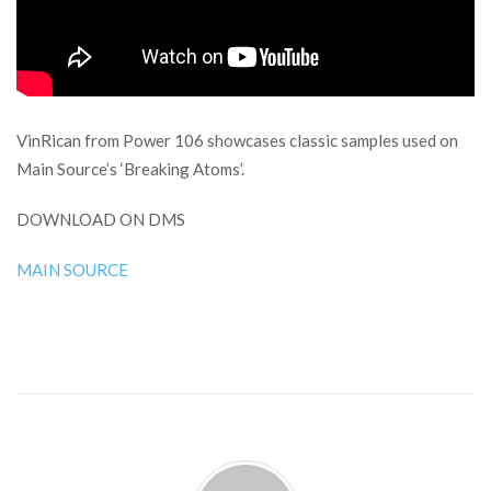
VinRican from Power 106 showcases classic samples used on
Main Source’s ‘Breaking Atoms’.
DOWNLOAD ON DMS
MAIN SOURCE