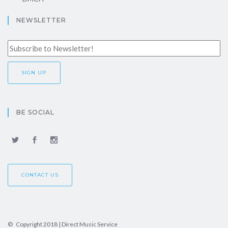
NEWSLETTER
BE SOCIAL
CONTACT US
© Copyright 2018 | Direct Music Service