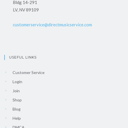
Bldg 14-291
LV, NV 89109
customerservice@directmusicservice.com
USEFUL LINKS
Customer Service
Login
Join
Shop
Blog
Help
DMCA