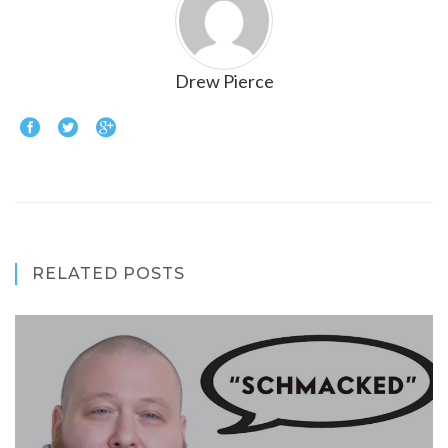
Drew Pierce
RELATED POSTS