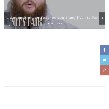
Action Bronson Teaches You Slang | Vanity Fair
06 Mar 2019