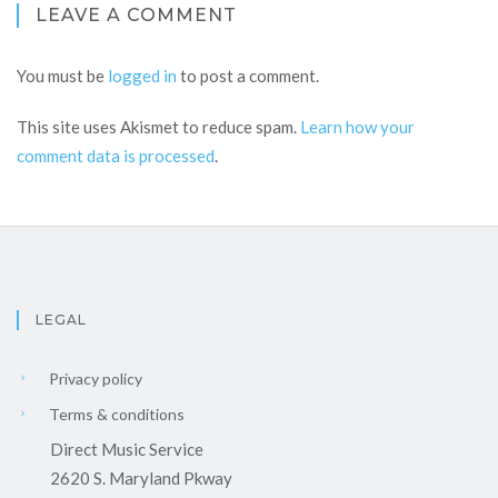
LEAVE A COMMENT
You must be
logged in
to post a comment.
This site uses Akismet to reduce spam.
Learn how your
comment data is processed
.
LEGAL
Privacy policy
Terms & conditions
Direct Music Service
2620 S. Maryland Pkway