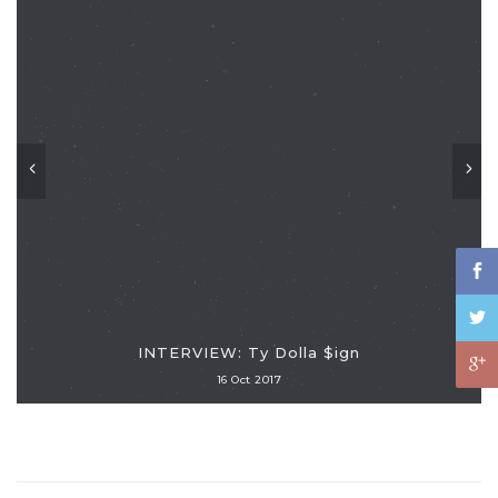
INTERVIEW: Ty Dolla $ign
16 Oct 2017