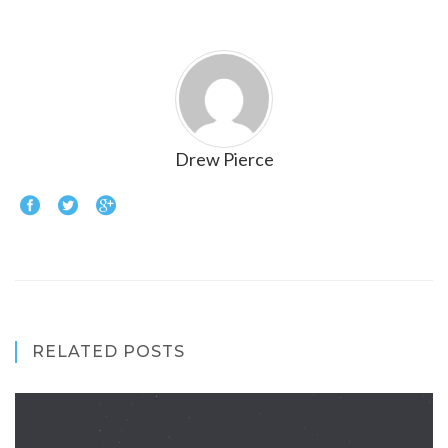
Drew Pierce
RELATED POSTS