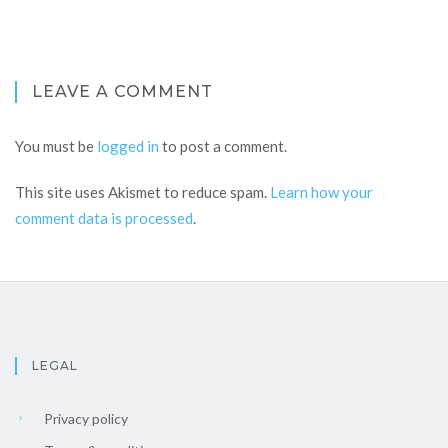
LEAVE A COMMENT
You must be
logged in
to post a comment.
This site uses Akismet to reduce spam.
Learn how your
comment data is processed
.
LEGAL
Privacy policy