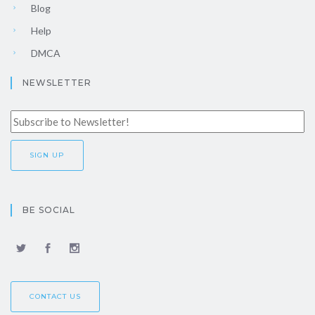
Blog
Help
DMCA
NEWSLETTER
BE SOCIAL
CONTACT US