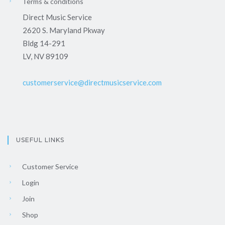
Terms & conditions
Direct Music Service
2620 S. Maryland Pkway
Bldg 14-291
LV, NV 89109
customerservice@directmusicservice.com
USEFUL LINKS
Customer Service
Login
Join
Shop