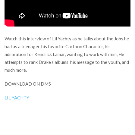
Watch this interview of Lil Yachty as he talks about the Jobs he
had as a teenager, his favorite Cartoon Character, his
admiration for Kendrick Lamar, wanting to work with him, He
attempts to rank Drake’s albums, his message to the youth, and
much more.
DOWNLOAD ON DMS
LIL YACHTY