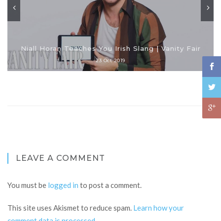
Niall Horan Teaches You Irish Slang | Vanity Fair
23 Oct 2019
LEAVE A COMMENT
You must be
logged in
to post a comment.
This site uses Akismet to reduce spam.
Learn how your
comment data is processed
.