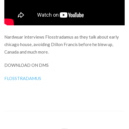
Nardwuar interviews Flosstradamus as they talk about early
chicago house, avoiding Dillon Francis before he blew up,
Canada and much more.
DOWNLOAD ON DMS
FLOSSTRADAMUS