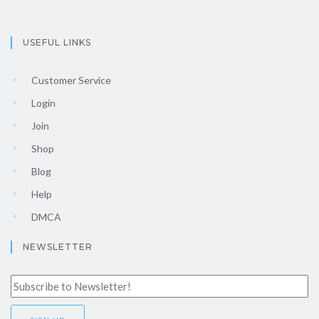
USEFUL LINKS
Customer Service
Login
Join
Shop
Blog
Help
DMCA
NEWSLETTER