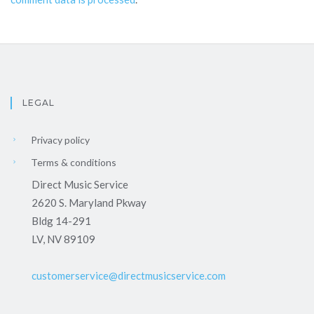
LEGAL
Privacy policy
Terms & conditions
Direct Music Service
2620 S. Maryland Pkway
Bldg 14-291
LV, NV 89109
customerservice@directmusicservice.com