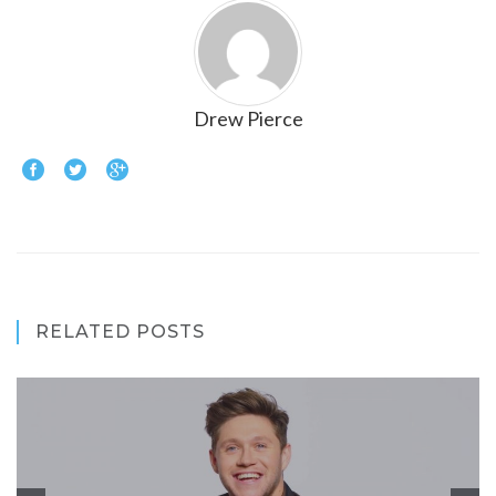
Drew Pierce
RELATED POSTS