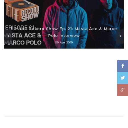
Let the Record Show Ep. 21: Masta Ace & Marco
Polo Interview
09 Apr 2019