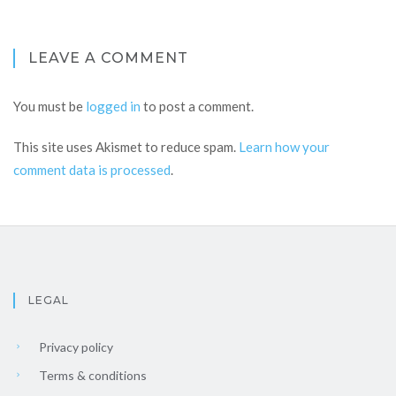
LEAVE A COMMENT
You must be
logged in
to post a comment.
This site uses Akismet to reduce spam.
Learn how your
comment data is processed
.
LEGAL
Privacy policy
Terms & conditions