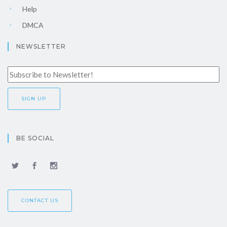
Help
DMCA
NEWSLETTER
BE SOCIAL
CONTACT US