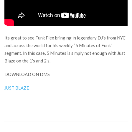
Its great to see Funk Flex bringing in legendary DJ’s from NYC
and across the world for his weekly “5 Minutes of Funk”
segment. In this case, 5 Minutes is simply not enough with Just
Blaze on the 1’s and 2’s.
DOWNLOAD ON DMS
JUST BLAZE