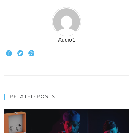
Audio1
RELATED POSTS