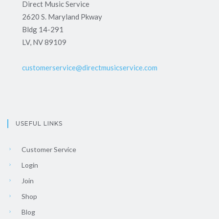
Direct Music Service
2620 S. Maryland Pkway
Bldg 14-291
LV, NV 89109
customerservice@directmusicservice.com
USEFUL LINKS
Customer Service
Login
Join
Shop
Blog