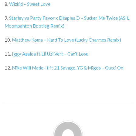
8.
Wizkid – Sweet Love
9.
Starley vs Party Favor x Dimples D – Sucker Me Twice (ASIL
Moombahton Bootleg Remix)
10.
Matthew Koma – Hard To Love (Lucky Charmes Remix)
11.
Iggy Azalea ft Lil Uzi Vert – Can’t Lose
12.
Mike Will Made-It ft 21 Savage, YG & Migos – Gucci On