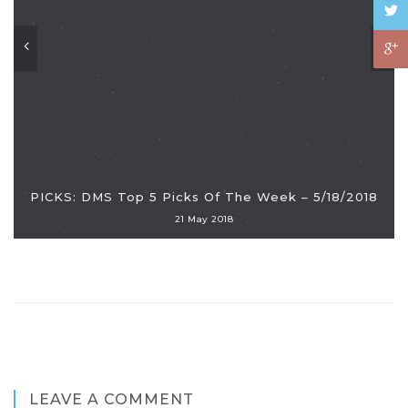
PICKS: DMS Top 5 Picks Of The Week – 5/18/2018
21 May 2018
LEAVE A COMMENT