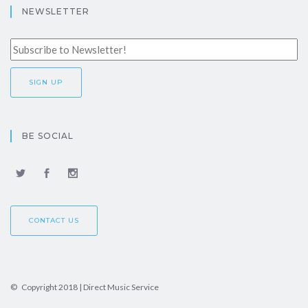
NEWSLETTER
BE SOCIAL
CONTACT US
© Copyright 2018 | Direct Music Service