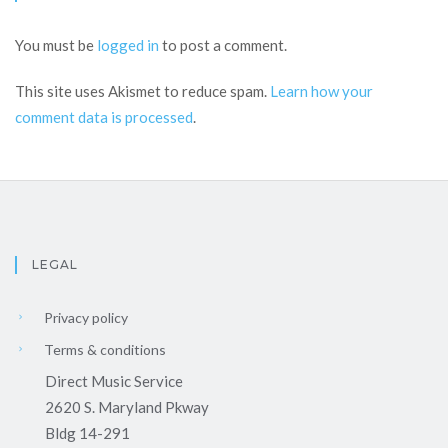
You must be
logged in
to post a comment.
This site uses Akismet to reduce spam.
Learn how your
comment data is processed
.
LEGAL
Privacy policy
Terms & conditions
Direct Music Service
2620 S. Maryland Pkway
Bldg 14-291