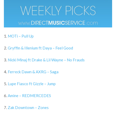
1.
MOTi – Pull Up
2.
Gryffin & Illenium ft Daya – Feel Good
3.
Nicki Minaj ft Drake & Lil Wayne – No Frauds
4.
Ferreck Dawn & AXRG – Saga
5.
Lupe Fiasco ft Gizzle – Jump
6.
Amine – REDMERCEDES
7.
Zak Downtown – Zones