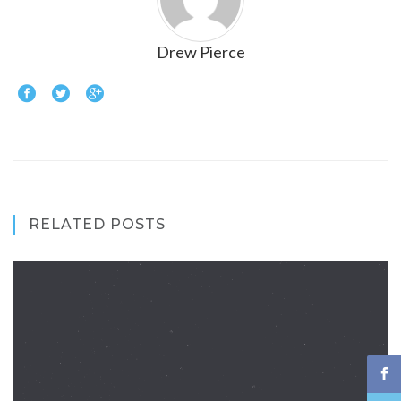
Drew Pierce
RELATED POSTS