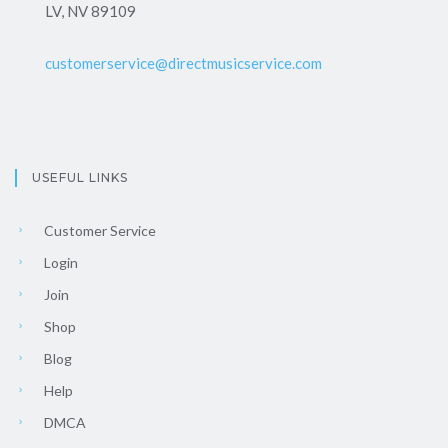
LV, NV 89109
customerservice@directmusicservice.com
USEFUL LINKS
Customer Service
Login
Join
Shop
Blog
Help
DMCA