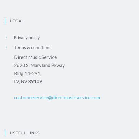
LEGAL
Privacy policy
Terms & conditions
Direct Music Service
2620 S. Maryland Pkway
Bldg 14-291
LV, NV 89109
customerservice@directmusicservice.com
USEFUL LINKS