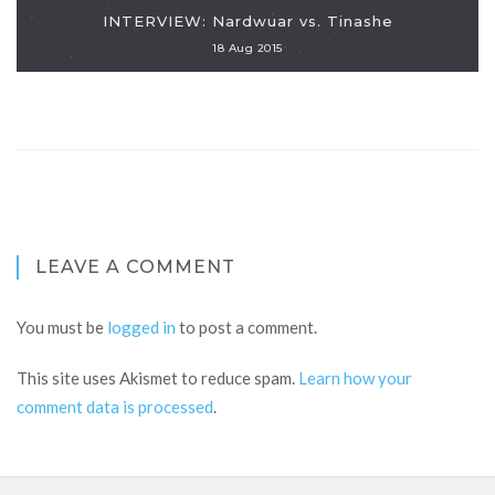
INTERVIEW: Nardwuar vs. Tinashe
18 Aug 2015
LEAVE A COMMENT
You must be
logged in
to post a comment.
This site uses Akismet to reduce spam.
Learn how your
comment data is processed
.