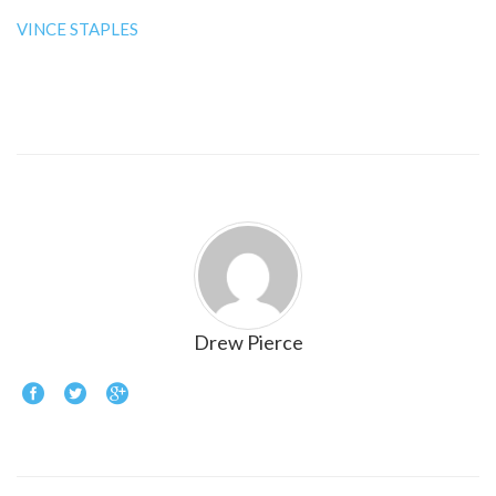
VINCE STAPLES
Drew Pierce