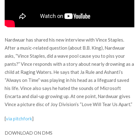
Nardwuar has shared his new interview with Vince Staples.
After a music-related question (about B.B. King), Nardwuar
asks, “Vince Staples, did a wave pool cause you to piss your
pants?” Vince responds with a story about nearly drowning as a
child at Raging Waters. He says that Ja Rule and Ashanti’s
“Always on Time” was playing in his head as a lifeguard saved
his life. Vince also says he hated the sounds of Microsoft
Encarta and dial-up growing up. At one point, Nardwuar gives
Vince a picture disc of Joy Division’s “Love Will Tear Us Apart.”
[
via pitchfork
]
DOWNLOAD ON DMS