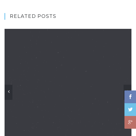
RELATED POSTS