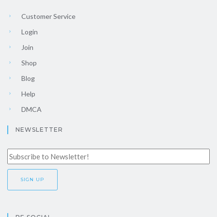
Customer Service
Login
Join
Shop
Blog
Help
DMCA
NEWSLETTER