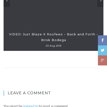
VIDEO: Just Blaze X Roofeeo - Back and Forth -
Brisk Bodega
20 Aug 2013
LEAVE A COMMENT
You must be
logged in
to post a comment.