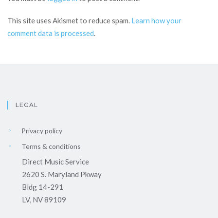
This site uses Akismet to reduce spam.
Learn how your
comment data is processed
.
LEGAL
Privacy policy
Terms & conditions
Direct Music Service
2620 S. Maryland Pkway
Bldg 14-291
LV, NV 89109