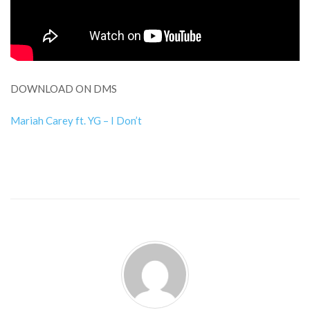
DOWNLOAD ON DMS
Mariah Carey ft. YG – I Don’t