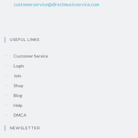
customerservice@directmusicservice.com
USEFUL LINKS
Customer Service
Login
Join
Shop
Blog
Help
DMCA
NEWSLETTER