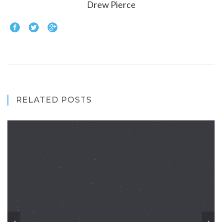
Drew Pierce
RELATED POSTS