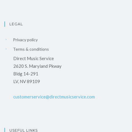
LEGAL
Privacy policy
Terms & conditions
Direct Music Service
2620 S. Maryland Pkway
Bldg 14-291
LV, NV 89109
customerservice@directmusicservice.com
USEFUL LINKS