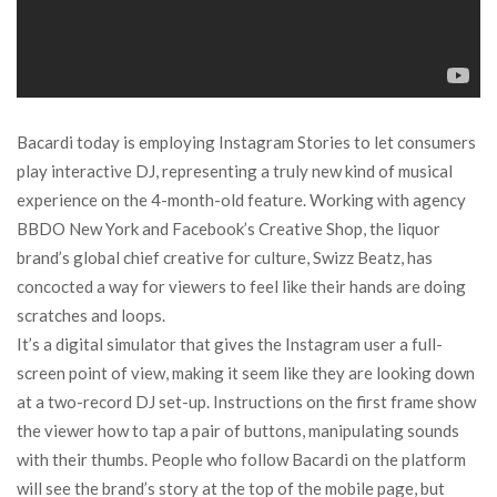
Bacardi today is employing Instagram Stories to let consumers
play interactive DJ, representing a truly new kind of musical
experience on the 4-month-old feature. Working with agency
BBDO New York and Facebook’s Creative Shop, the liquor
brand’s global chief creative for culture, Swizz Beatz, has
concocted a way for viewers to feel like their hands are doing
scratches and loops.
It’s a digital simulator that gives the Instagram user a full-
screen point of view, making it seem like they are looking down
at a two-record DJ set-up. Instructions on the first frame show
the viewer how to tap a pair of buttons, manipulating sounds
with their thumbs. People who follow Bacardi on the platform
will see the brand’s story at the top of the mobile page, but