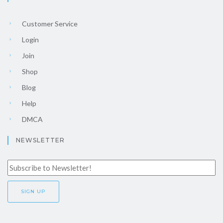
Customer Service
Login
Join
Shop
Blog
Help
DMCA
NEWSLETTER