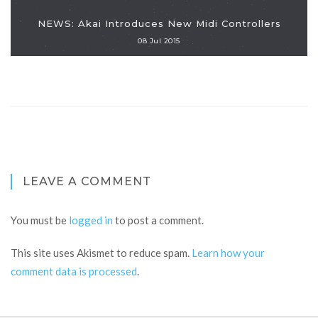
NEWS: Akai Introduces New Midi Controllers
08 Jul 2015
LEAVE A COMMENT
You must be
logged in
to post a comment.
This site uses Akismet to reduce spam.
Learn how your
comment data is processed
.