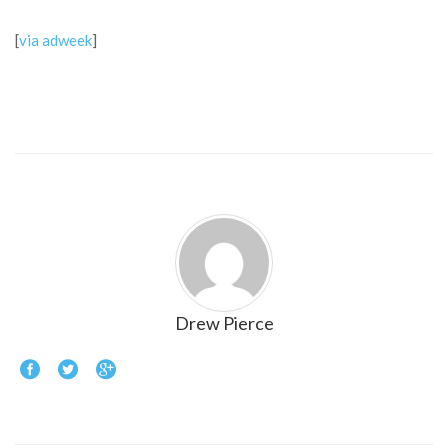
[
via adweek
]
Drew Pierce