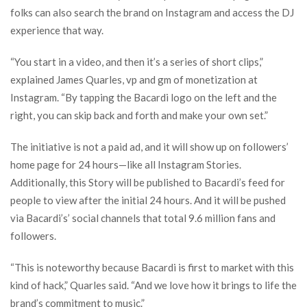
folks can also search the brand on Instagram and access the DJ
experience that way.
“You start in a video, and then it’s a series of short clips,”
explained James Quarles, vp and gm of monetization at
Instagram. “By tapping the Bacardi logo on the left and the
right, you can skip back and forth and make your own set.”
The initiative is not a paid ad, and it will show up on followers’
home page for 24 hours—like all Instagram Stories.
Additionally, this Story will be published to Bacardi’s feed for
people to view after the initial 24 hours. And it will be pushed
via Bacardi’s’ social channels that total 9.6 million fans and
followers.
“This is noteworthy because Bacardi is first to market with this
kind of hack,” Quarles said. “And we love how it brings to life the
brand’s commitment to music.”