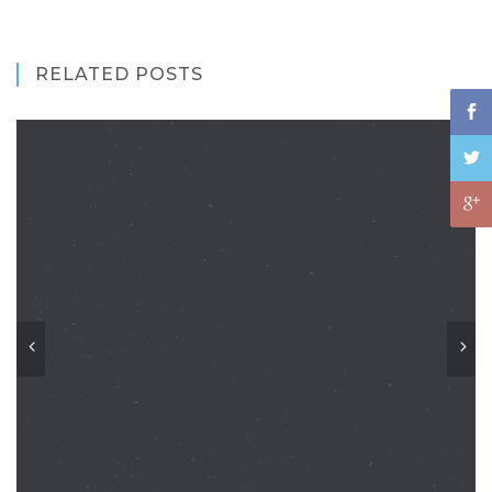
RELATED POSTS