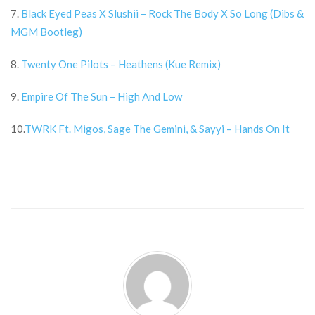
7.
Black Eyed Peas X Slushii – Rock The Body X So Long (Dibs &
MGM Bootleg)
8.
Twenty One Pilots – Heathens (Kue Remix)
9.
Empire Of The Sun – High And Low
10.
TWRK Ft. Migos, Sage The Gemini, & Sayyi – Hands On It