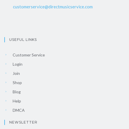
customerservice@directmusicservice.com
USEFUL LINKS
Customer Service
Login
Join
Shop
Blog
Help
DMCA
NEWSLETTER