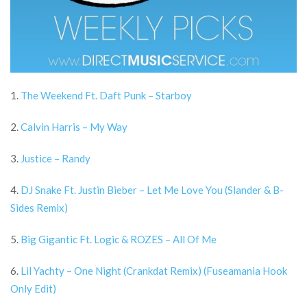
1.
The Weekend Ft. Daft Punk – Starboy
2.
Calvin Harris – My Way
3.
Justice – Randy
4.
DJ Snake Ft. Justin Bieber – Let Me Love You (Slander & B-
Sides Remix)
5.
Big Gigantic Ft. Logic & ROZES – All Of Me
6.
Lil Yachty – One Night (Crankdat Remix) (Fuseamania Hook
Only Edit)