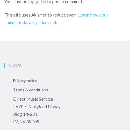
You must be
logged in
to post a comment.
This site uses Akismet to reduce spam.
Learn how your
comment data is processed
.
LEGAL
Privacy policy
Terms & conditions
Direct Music Service
2620 S. Maryland Pkway
Bldg 14-291
LV, NV 89109