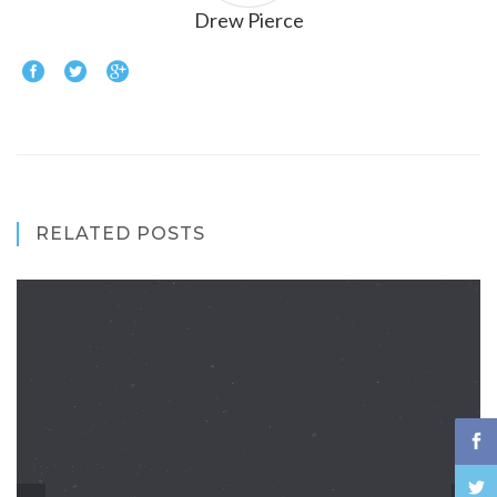
Drew Pierce
RELATED POSTS