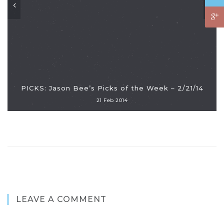
PICKS: Jason Bee’s Picks of the Week – 2/21/14
21 Feb 2014
LEAVE A COMMENT