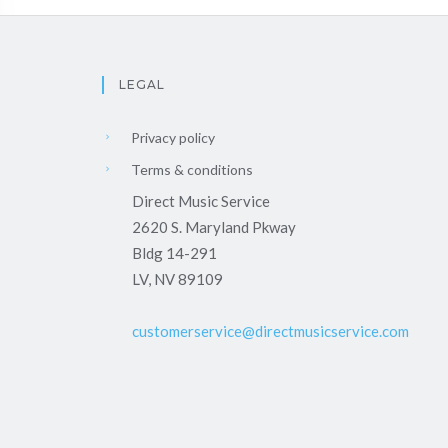
LEGAL
Privacy policy
Terms & conditions
Direct Music Service
2620 S. Maryland Pkway
Bldg 14-291
LV, NV 89109
customerservice@directmusicservice.com