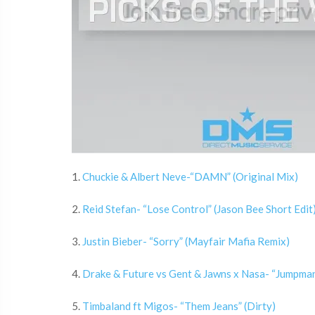
1.
Chuckie & Albert Neve-“DAMN” (Original Mix)
2.
Reid Stefan- “Lose Control” (Jason Bee Short Edit
3.
Justin Bieber- “Sorry” (Mayfair Mafia Remix)
4.
Drake & Future vs Gent & Jawns x Nasa- “Jumpman
5.
Timbaland ft Migos- “Them Jeans” (Dirty)