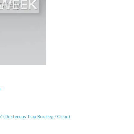
)
” (Dexterous Trap Bootleg / Clean)