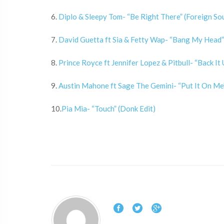
6.
Diplo & Sleepy Tom- “Be Right There” (Foreign So
7.
David Guetta ft Sia & Fetty Wap- “Bang My Head”
8.
Prince Royce ft Jennifer Lopez & Pitbull- “Back I
9.
Austin Mahone ft Sage The Gemini- “Put It On Me”
10.
Pia Mia- “Touch” (Donk Edit)