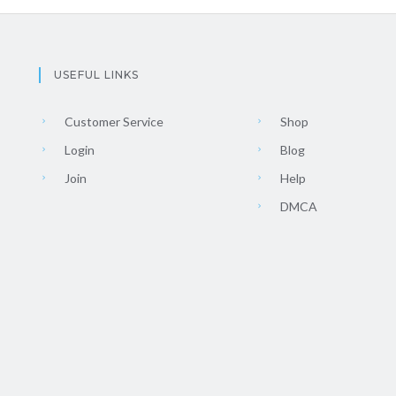
USEFUL LINKS
Customer Service
Shop
Login
Blog
Join
Help
DMCA