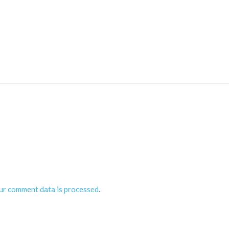
ur comment data is processed
.