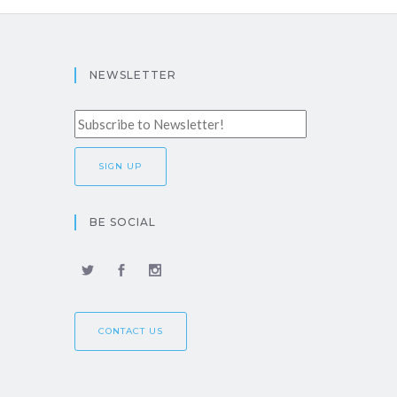
NEWSLETTER
BE SOCIAL
CONTACT US