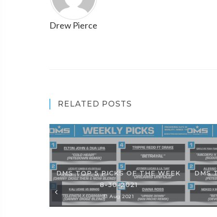
Drew Pierce
RELATED POSTS
DMS TOP 5 PICKS OF THE WEEK
DMS 
8-30-2021
31 Aug 2021