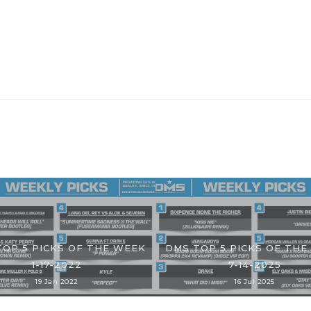
TOP 5 PICKS OF THE WEEK
DMS TOP 5 PICKS OF THE
1-17-2022
7-14-2025
19 Jan 2022
16 Jul 2025