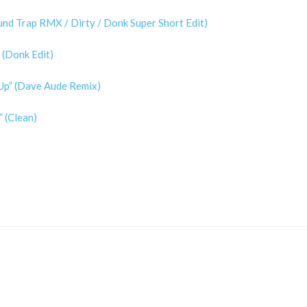
und Trap RMX / Dirty / Donk Super Short Edit)
 (Donk Edit)
t Up” (Dave Aude Remix)
 (Clean)