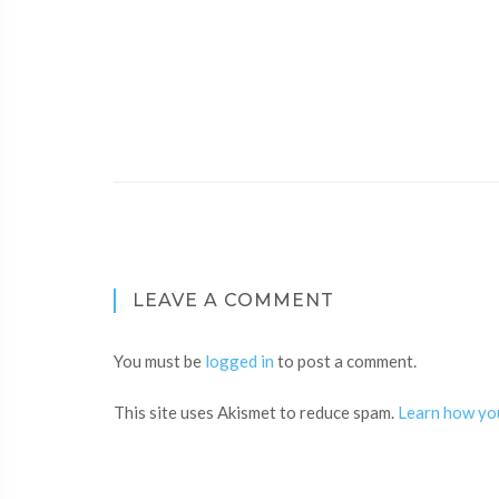
LEAVE A COMMENT
You must be
logged in
to post a comment.
This site uses Akismet to reduce spam.
Learn how yo