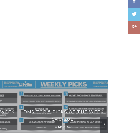
 WEEK
DMS TOP 5 PICKS OF THE WEEK
5-10-2021
10 May 2021