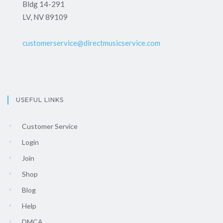
Bldg 14-291
LV, NV 89109
customerservice@directmusicservice.com
USEFUL LINKS
Customer Service
Login
Join
Shop
Blog
Help
DMCA