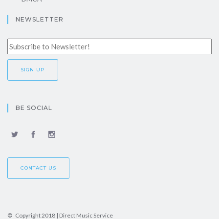
NEWSLETTER
BE SOCIAL
CONTACT US
© Copyright 2018 | Direct Music Service