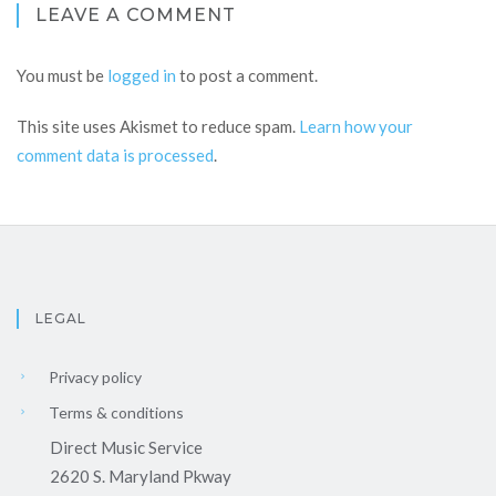
LEAVE A COMMENT
You must be
logged in
to post a comment.
This site uses Akismet to reduce spam.
Learn how your
comment data is processed
.
LEGAL
Privacy policy
Terms & conditions
Direct Music Service
2620 S. Maryland Pkway