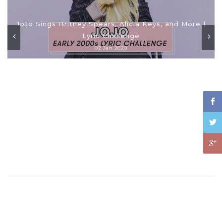
JoJo Sings Britney Spears, Alicia Keys, and More |
Lyric Challenge
02 Jan 2020