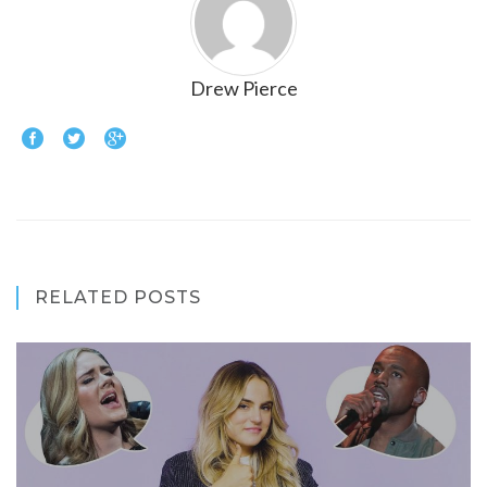
Drew Pierce
RELATED POSTS