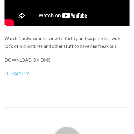
Watch Nardwuar interview Lil Yachty and surprise him with
lot’s of old pictures and other stuff to have him freak out.
DOWNLOAD ON DMS
LIL YACHTY