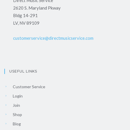
Direct Music Service
2620 S. Maryland Pkway
Bldg 14-291
LV, NV 89109
customerservice@directmusicservice.com
USEFUL LINKS
Customer Service
Login
Join
Shop
Blog