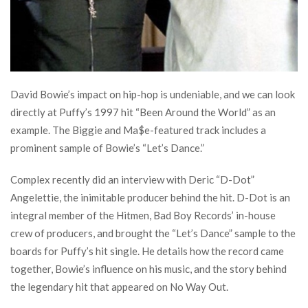
David Bowie’s impact on hip-hop is undeniable, and we can look
directly at Puffy’s 1997 hit “Been Around the World” as an
example. The Biggie and Ma$e-featured track includes a
prominent sample of Bowie’s “Let’s Dance.”
Complex recently did an interview with Deric “D-Dot”
Angelettie, the inimitable producer behind the hit. D-Dot is an
integral member of the Hitmen, Bad Boy Records’ in-house
crew of producers, and brought the “Let’s Dance” sample to the
boards for Puffy’s hit single. He details how the record came
together, Bowie’s influence on his music, and the story behind
the legendary hit that appeared on No Way Out.