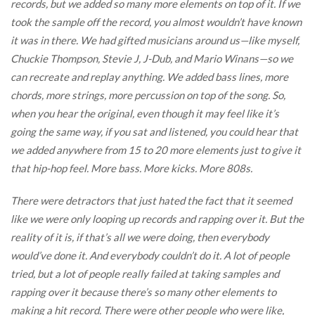
records, but we added so many more elements on top of it. If we
took the sample off the record, you almost wouldn’t have known
it was in there. We had gifted musicians around us—like myself,
Chuckie Thompson, Stevie J, J-Dub, and Mario Winans—so we
can recreate and replay anything. We added bass lines, more
chords, more strings, more percussion on top of the song. So,
when you hear the original, even though it may feel like it’s
going the same way, if you sat and listened, you could hear that
we added anywhere from 15 to 20 more elements just to give it
that hip-hop feel. More bass. More kicks. More 808s.
There were detractors that just hated the fact that it seemed
like we were only looping up records and rapping over it. But the
reality of it is, if that’s all we were doing, then everybody
would’ve done it. And everybody couldn’t do it. A lot of people
tried, but a lot of people really failed at taking samples and
rapping over it because there’s so many other elements to
making a hit record. There were other people who were like,