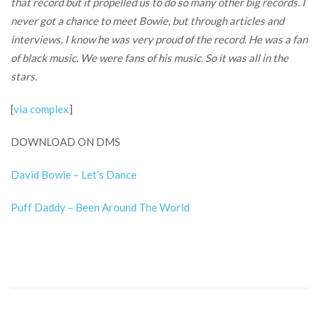
that record but it propelled us to do so many other big records. I
never got a chance to meet Bowie, but through articles and
interviews, I know he was very proud of the record. He was a fan
of black music. We were fans of his music. So it was all in the
stars.
[
via complex
]
DOWNLOAD ON DMS
David Bowie – Let’s Dance
Puff Daddy – Been Around The World