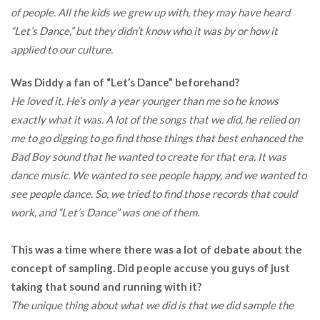
of people. All the kids we grew up with, they may have heard
“Let’s Dance,” but they didn’t know who it was by or how it
applied to our culture.
Was Diddy a fan of “Let’s Dance” beforehand?
He loved it. He’s only a year younger than me so he knows
exactly what it was. A lot of the songs that we did, he relied on
me to go digging to go find those things that best enhanced the
Bad Boy sound that he wanted to create for that era. It was
dance music. We wanted to see people happy, and we wanted to
see people dance. So, we tried to find those records that could
work, and “Let’s Dance” was one of them.
This was a time where there was a lot of debate about the
concept of sampling. Did people accuse you guys of just
taking that sound and running with it?
The unique thing about what we did is that we did sample the