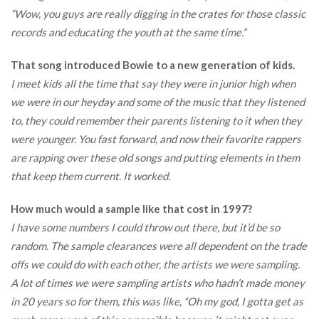
“Wow, you guys are really digging in the crates for those classic
records and educating the youth at the same time.”
That song introduced Bowie to a new generation of kids.
I meet kids all the time that say they were in junior high when
we were in our heyday and some of the music that they listened
to, they could remember their parents listening to it when they
were younger. You fast forward, and now their favorite rappers
are rapping over these old songs and putting elements in them
that keep them current. It worked.
How much would a sample like that cost in 1997?
I have some numbers I could throw out there, but it’d be so
random. The sample clearances were all dependent on the trade
offs we could do with each other, the artists we were sampling.
A lot of times we were sampling artists who hadn’t made money
in 20 years so for them, this was like, “Oh my god, I gotta get as