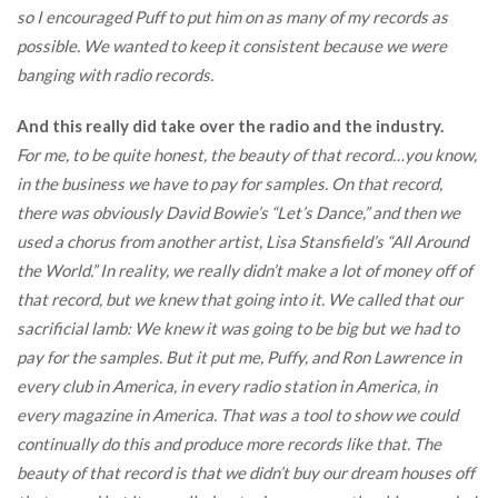
so I encouraged Puff to put him on as many of my records as
possible. We wanted to keep it consistent because we were
banging with radio records.
And this really did take over the radio and the industry.
For me, to be quite honest, the beauty of that record…you know,
in the business we have to pay for samples. On that record,
there was obviously David Bowie’s “Let’s Dance,” and then we
used a chorus from another artist, Lisa Stansfield’s “All Around
the World.” In reality, we really didn’t make a lot of money off of
that record, but we knew that going into it. We called that our
sacrificial lamb: We knew it was going to be big but we had to
pay for the samples. But it put me, Puffy, and Ron Lawrence in
every club in America, in every radio station in America, in
every magazine in America. That was a tool to show we could
continually do this and produce more records like that. The
beauty of that record is that we didn’t buy our dream houses off