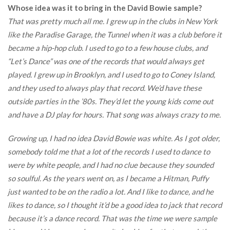
Whose idea was it to bring in the David Bowie sample?
That was pretty much all me. I grew up in the clubs in New York
like the Paradise Garage, the Tunnel when it was a club before it
became a hip-hop club. I used to go to a few house clubs, and
“Let’s Dance” was one of the records that would always get
played. I grew up in Brooklyn, and I used to go to Coney Island,
and they used to always play that record. We’d have these
outside parties in the ’80s. They’d let the young kids come out
and have a DJ play for hours. That song was always crazy to me.
Growing up, I had no idea David Bowie was white. As I got older,
somebody told me that a lot of the records I used to dance to
were by white people, and I had no clue because they sounded
so soulful. As the years went on, as I became a Hitman, Puffy
just wanted to be on the radio a lot. And I like to dance, and he
likes to dance, so I thought it’d be a good idea to jack that record
because it’s a dance record. That was the time we were sample