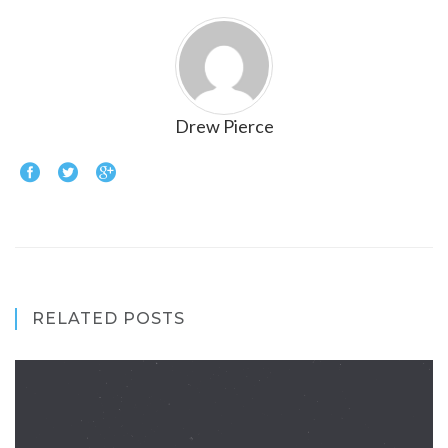
Drew Pierce
RELATED POSTS