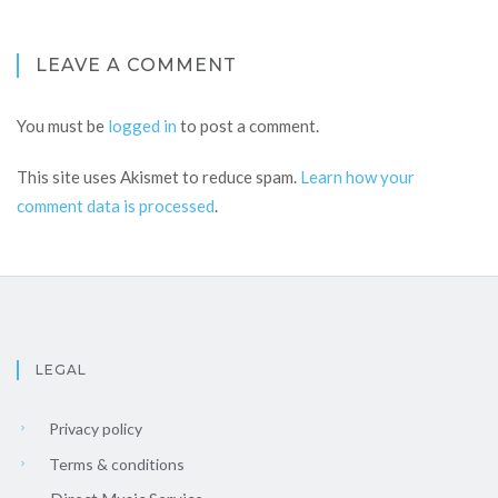
LEAVE A COMMENT
You must be
logged in
to post a comment.
This site uses Akismet to reduce spam.
Learn how your
comment data is processed
.
LEGAL
Privacy policy
Terms & conditions