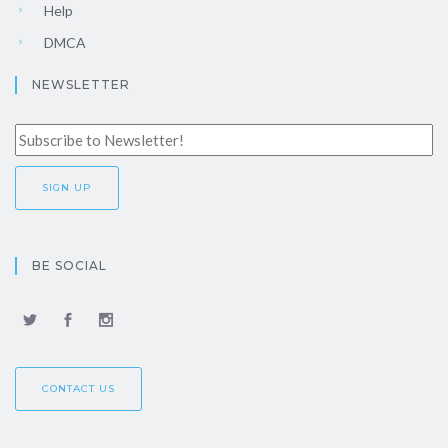
Help
DMCA
NEWSLETTER
BE SOCIAL
CONTACT US