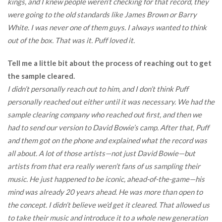
kings, and I knew people weren’t checking for that record, they
were going to the old standards like James Brown or Barry
White. I was never one of them guys. I always wanted to think
out of the box. That was it. Puff loved it.
Tell me a little bit about the process of reaching out to get
the sample cleared.
I didn’t personally reach out to him, and I don’t think Puff
personally reached out either until it was necessary. We had the
sample clearing company who reached out first, and then we
had to send our version to David Bowie’s camp. After that, Puff
and them got on the phone and explained what the record was
all about. A lot of those artists—not just David Bowie—but
artists from that era really weren’t fans of us sampling their
music. He just happened to be iconic, ahead-of-the-game—his
mind was already 20 years ahead. He was more than open to
the concept. I didn’t believe we’d get it cleared. That allowed us
to take their music and introduce it to a whole new generation