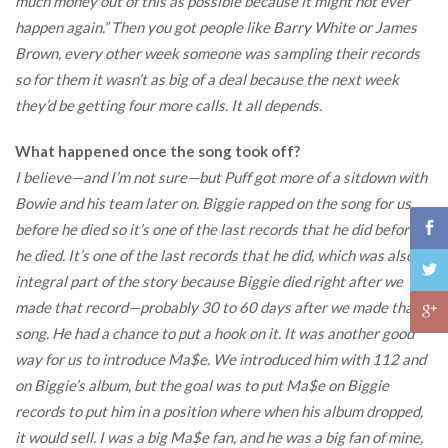
much money out of this as possible because it might not ever
happen again.” Then you got people like Barry White or James
Brown, every other week someone was sampling their records
so for them it wasn’t as big of a deal because the next week
they’d be getting four more calls. It all depends.
What happened once the song took off?
I believe—and I’m not sure—but Puff got more of a sitdown with
Bowie and his team later on. Biggie rapped on the song for us
before he died so it’s one of the last records that he did before
he died. It’s one of the last records that he did, which was also an
integral part of the story because Biggie died right after we
made that record—probably 30 to 60 days after we made that
song. He had a chance to put a hook on it. It was another good
way for us to introduce Ma$e. We introduced him with 112 and
on Biggie’s album, but the goal was to put Ma$e on Biggie
records to put him in a position where when his album dropped,
it would sell. I was a big Ma$e fan, and he was a big fan of mine,