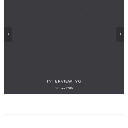
INTERVIEW: YG
16 Jun 2016