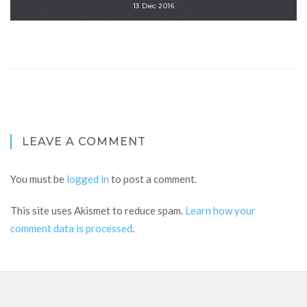
13 Dec 2016
LEAVE A COMMENT
You must be
logged in
to post a comment.
This site uses Akismet to reduce spam.
Learn how your
comment data is processed
.