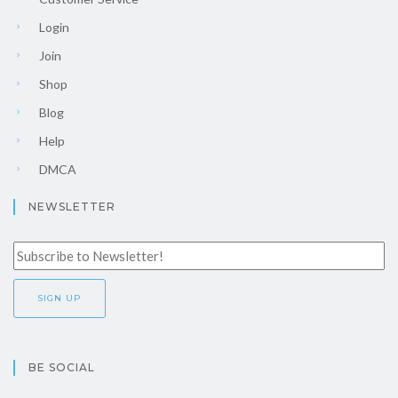
Login
Join
Shop
Blog
Help
DMCA
NEWSLETTER
BE SOCIAL