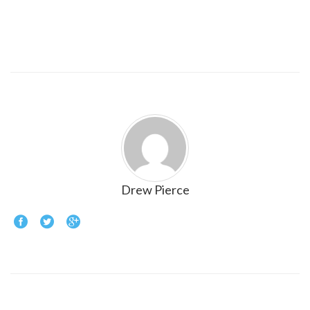
Drew Pierce