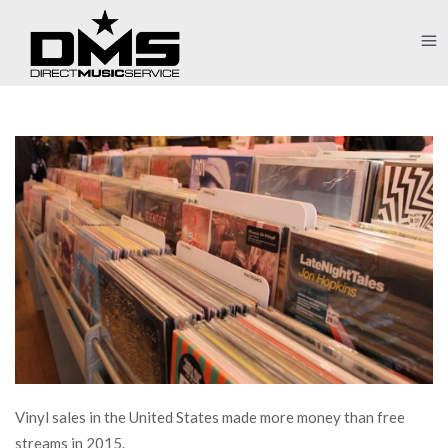
Vinyl sales in the United States made more money than free
streams in 2015.