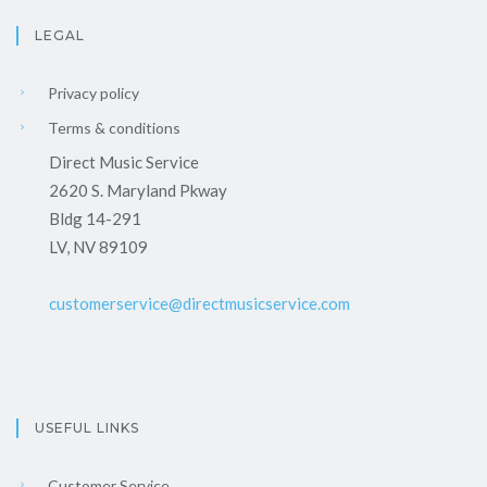
LEGAL
Privacy policy
Terms & conditions
Direct Music Service
2620 S. Maryland Pkway
Bldg 14-291
LV, NV 89109
customerservice@directmusicservice.com
USEFUL LINKS
Customer Service