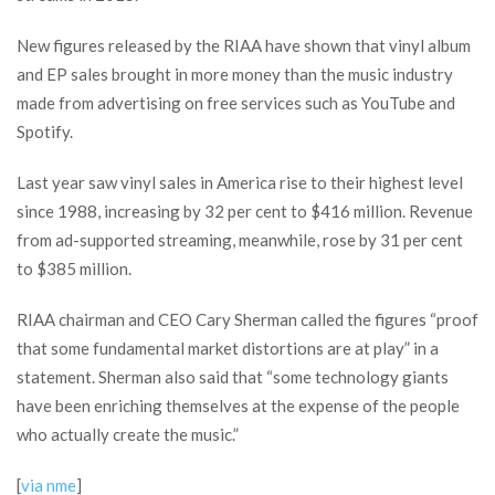
New figures released by the RIAA have shown that vinyl album
and EP sales brought in more money than the music industry
made from advertising on free services such as YouTube and
Spotify.
Last year saw vinyl sales in America rise to their highest level
since 1988, increasing by 32 per cent to $416 million. Revenue
from ad-supported streaming, meanwhile, rose by 31 per cent
to $385 million.
RIAA chairman and CEO Cary Sherman called the figures “proof
that some fundamental market distortions are at play” in a
statement. Sherman also said that “some technology giants
have been enriching themselves at the expense of the people
who actually create the music.”
[
via nme
]