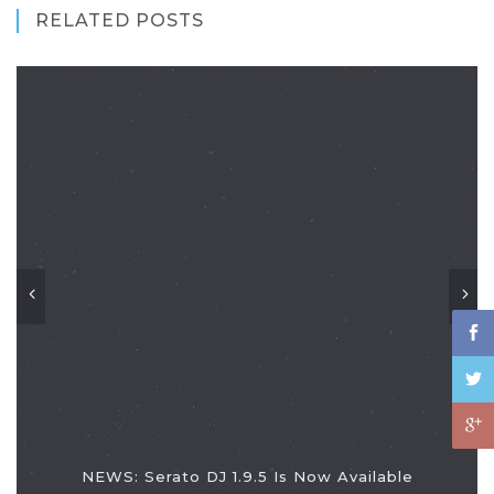
RELATED POSTS
NEWS: Serato DJ 1.9.5 Is Now Available