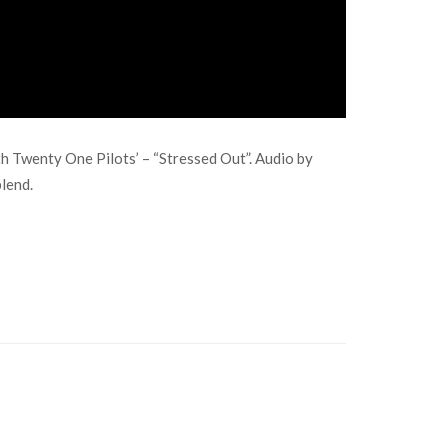
h Twenty One Pilots’ – “Stressed Out”. Audio by
blend.