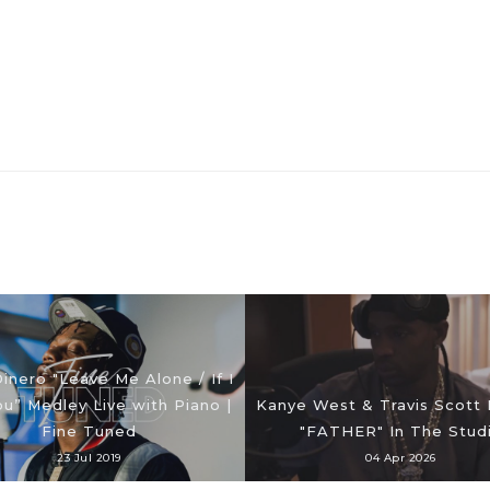
Dinero "Leave Me Alone / If I
ou” Medley Live with Piano |
Kanye West & Travis Scott
Fine Tuned
"FATHER" In The Stud
23 Jul 2019
04 Apr 2026