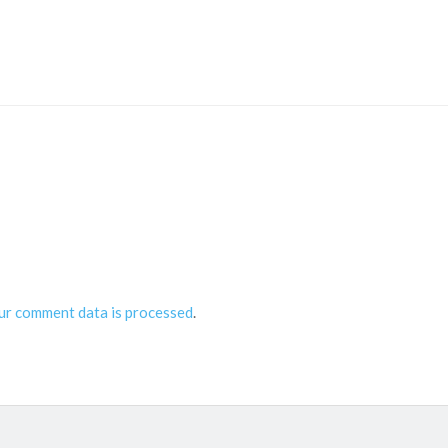
ur comment data is processed
.