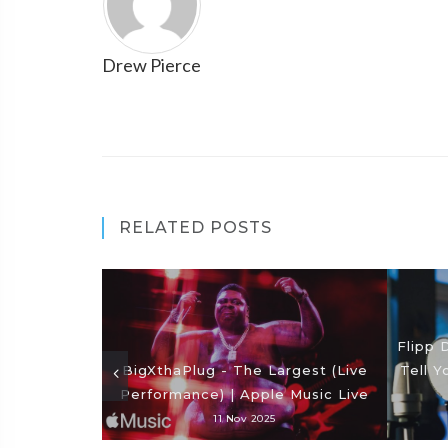
Drew Pierce
RELATED POSTS
Flipp 
BigXthaPlug - The Largest (Live
Tell Y
Performance) | Apple Music Live
11 Nov 2025