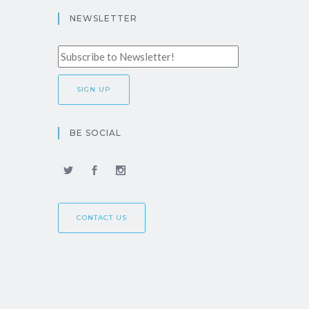
NEWSLETTER
BE SOCIAL
CONTACT US