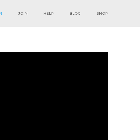
N
JOIN
HELP
BLOG
SHOP