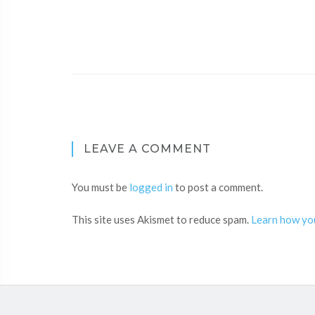
LEAVE A COMMENT
You must be
logged in
to post a comment.
This site uses Akismet to reduce spam.
Learn how yo