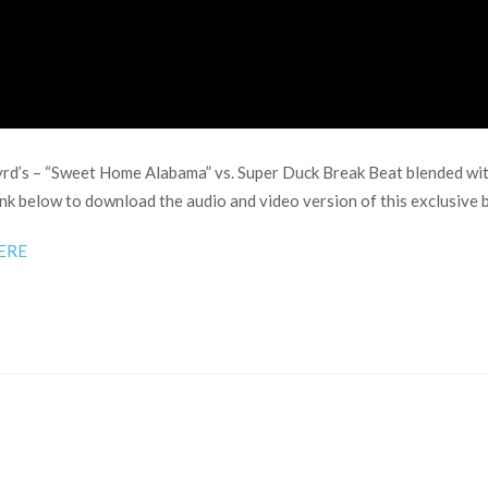
yrd’s – “Sweet Home Alabama” vs. Super Duck Break Beat blended wit
ink below to download the audio and video version of this exclusive 
ERE