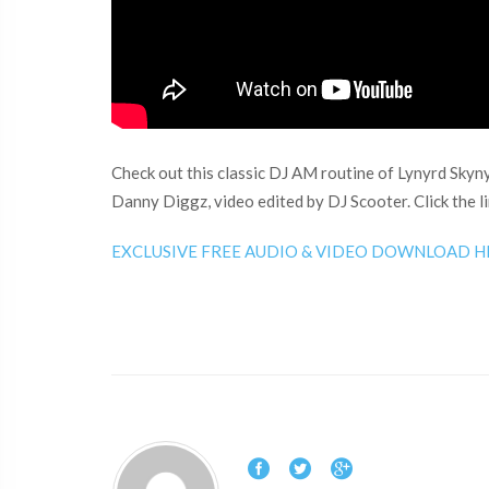
Check out this classic DJ AM routine of Lynyrd Skyn
Danny Diggz, video edited by DJ Scooter. Click the l
EXCLUSIVE FREE AUDIO & VIDEO DOWNLOAD H