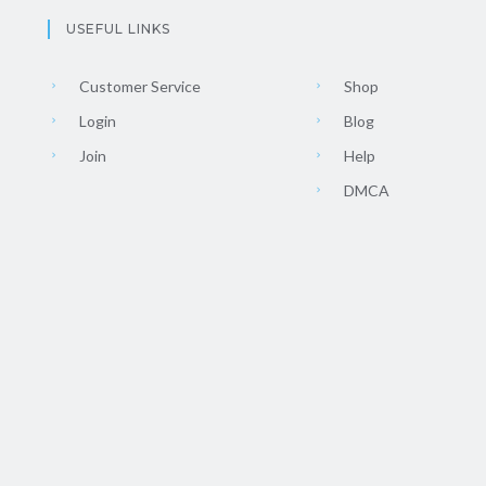
USEFUL LINKS
Customer Service
Shop
Login
Blog
Join
Help
DMCA