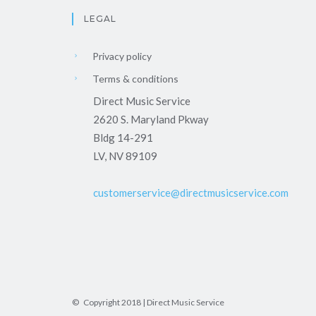
LEGAL
Privacy policy
Terms & conditions
Direct Music Service
2620 S. Maryland Pkway
Bldg 14-291
LV, NV 89109
customerservice@directmusicservice.com
© Copyright 2018 | Direct Music Service