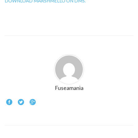
DOWNLOAD MARSHMELLO ON DMS.
Fuseamania