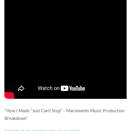
“How I Made “Just Can’t Stop” – Marshmello Music Production
Breakdown”