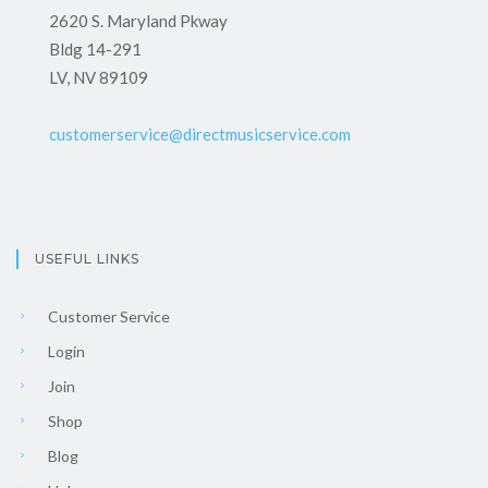
2620 S. Maryland Pkway
Bldg 14-291
LV, NV 89109
customerservice@directmusicservice.com
USEFUL LINKS
Customer Service
Login
Join
Shop
Blog