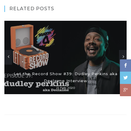
RELATED POSTS
Let the Record Show #39: Dudley Perkins aka
Declaime Interview
21 Feb 2020