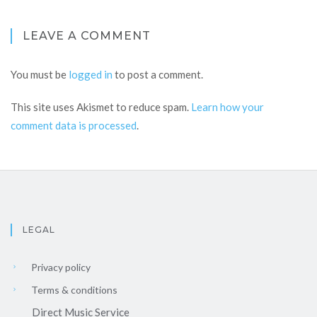
LEAVE A COMMENT
You must be
logged in
to post a comment.
This site uses Akismet to reduce spam.
Learn how your
comment data is processed
.
LEGAL
Privacy policy
Terms & conditions
Direct Music Service