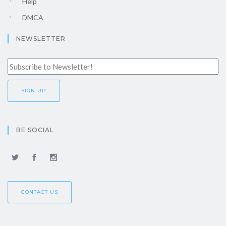
Help
DMCA
NEWSLETTER
BE SOCIAL
CONTACT US