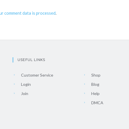
ur comment data is processed
.
USEFUL LINKS
Customer Service
Shop
Login
Blog
Join
Help
DMCA