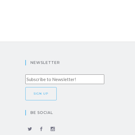
NEWSLETTER
BE SOCIAL