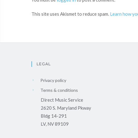
This site uses Akismet to reduce spam.
Learn how yo
LEGAL
Privacy policy
Terms & conditions
Direct Music Service
2620 S. Maryland Pkway
Bldg 14-291
LV, NV 89109