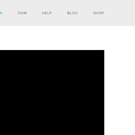
N
JOIN
HELP
BLOG
SHOP