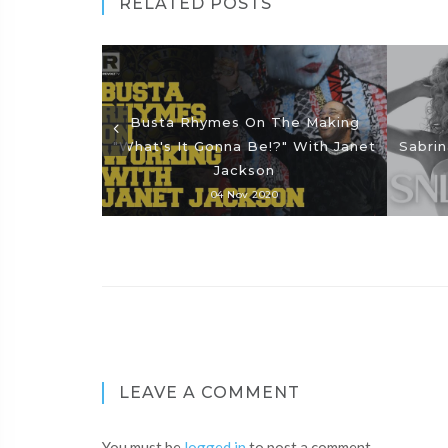
RELATED POSTS
Busta Rhymes On The Making
"What's It Gonna Be!?" With Janet
Sabrin
Jackson
04 Nov 2020
LEAVE A COMMENT
You must be
logged in
to post a comment.