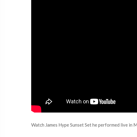
Watch James Hype Sunset Set he performed live in M