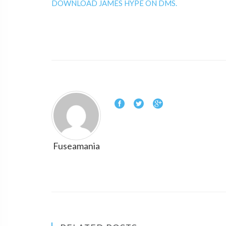
DOWNLOAD JAMES HYPE ON DMS.
Fuseamania