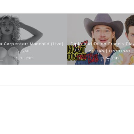
a Carpenter: Manchild (Live)
Diplo and Dillon Francis Pla
- SNL
or Dab | Hot Ones
21 Oct 2025
19 Dec 2019