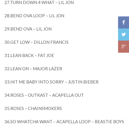
27.TURN DOWN 4 WHAT – LIL JON
28.BEND OVA LOOP – LIL JON
29.BEND OVA – LIL JON
30.GET LOW – DILLON FRANCIS
31.LEAN BACK – FAT JOE
32.LEAN ON – MAJOR LAZER
33.HIT ME BABY INTO SORRY – JUSTIN BIEBER
34.ROSES – OUTKAST – ACAPELLA OUT
35.ROSES – CHAINSMOKERS
36.SO WHATCHA WANT – ACAPELLA LOOP – BEASTIE BOYS