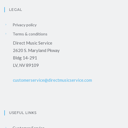
LEGAL
Privacy policy
Terms & conditions
Direct Music Service
2620 S. Maryland Pkway
Bldg 14-291
LV, NV 89109
customerservice@directmusicservice.com
USEFUL LINKS
Customer Service