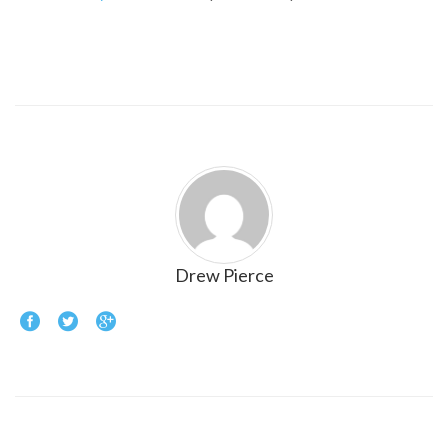
Drew Pierce