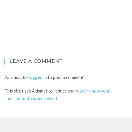
LEAVE A COMMENT
You must be
logged in
to post a comment.
This site uses Akismet to reduce spam.
Learn how your
comment data is processed
.