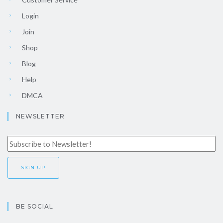
Login
Join
Shop
Blog
Help
DMCA
NEWSLETTER
BE SOCIAL