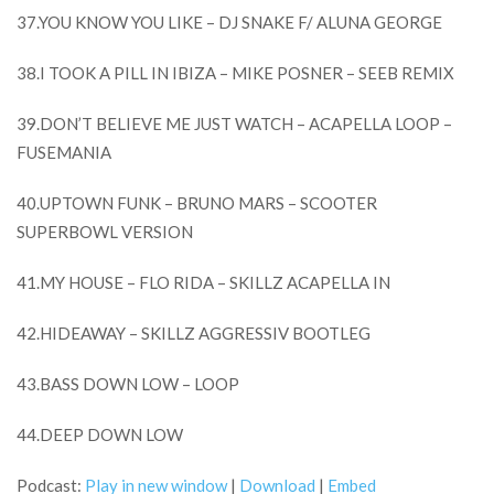
37.YOU KNOW YOU LIKE – DJ SNAKE F/ ALUNA GEORGE
38.I TOOK A PILL IN IBIZA – MIKE POSNER – SEEB REMIX
39.DON’T BELIEVE ME JUST WATCH – ACAPELLA LOOP –
FUSEMANIA
40.UPTOWN FUNK – BRUNO MARS – SCOOTER
SUPERBOWL VERSION
41.MY HOUSE – FLO RIDA – SKILLZ ACAPELLA IN
42.HIDEAWAY – SKILLZ AGGRESSIV BOOTLEG
43.BASS DOWN LOW – LOOP
44.DEEP DOWN LOW
Podcast:
Play in new window
|
Download
|
Embed