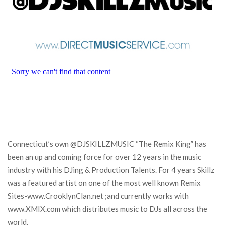
Connecticut’s own @DJSKILLZMUSIC “The Remix King” has
been an up and coming force for over 12 years in the music
industry with his DJing & Production Talents. For 4 years Skillz
was a featured artist on one of the most well known Remix
Sites-www.CrooklynClan.net ;and currently works with
www.XMIX.com which distributes music to DJs all across the
world.