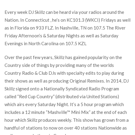
Every week DJ Skillz can be heard via your radios around the
Nation. In Connecticut , he’s on KC101.3 (WKCI) Fridays as well
as in Florida on 933 FLZ. In Nashville, TN on 107.5 The River
Friday Afternoon’s & Saturday Nights as well as Saturday
Evenings in North Carolina on 107.5 KZL
Over the past few years, Skillz has gained popularity on the
Country side of things by providing many of the worlds
Country Radio & Club DJs with specialty edits to play during
their shows as well as producing Original Remixes. In 2014, DJ
Skillz signed onto a Nationally Syndicated Radio Program
called “Red Cup Country” (distributed via United Stations)
which airs every Saturday Night. It’s a 5 hour program which
includes a 12 minute “Mashville™ Mini Mix” at the end of each
hour which Skillz produces weekly. This show has grown from a
handful of stations to now on over 40 stations Nationwide as