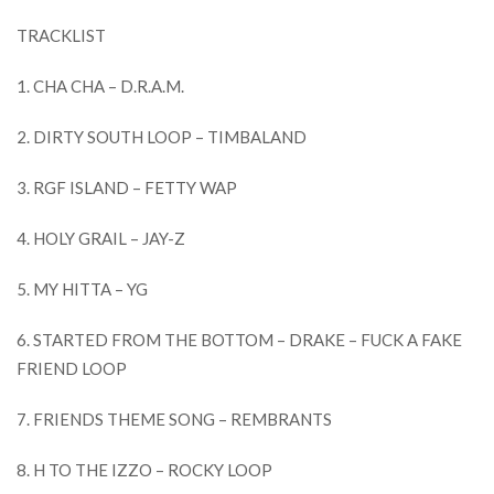
TRACKLIST
1. CHA CHA – D.R.A.M.
2. DIRTY SOUTH LOOP – TIMBALAND
3. RGF ISLAND – FETTY WAP
4. HOLY GRAIL – JAY-Z
5. MY HITTA – YG
6. STARTED FROM THE BOTTOM – DRAKE – FUCK A FAKE
FRIEND LOOP
7. FRIENDS THEME SONG – REMBRANTS
8. H TO THE IZZO – ROCKY LOOP