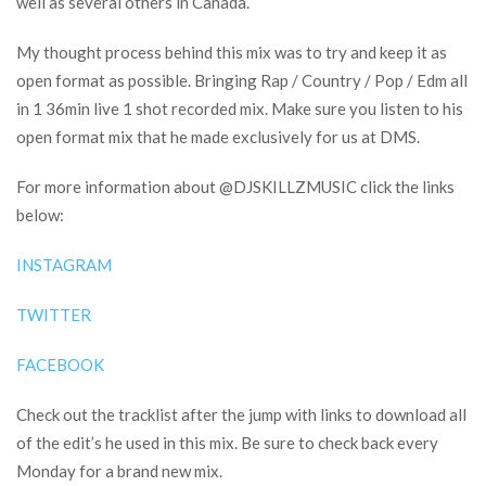
well as several others in Canada.
My thought process behind this mix was to try and keep it as
open format as possible. Bringing Rap / Country / Pop / Edm all
in 1 36min live 1 shot recorded mix. Make sure you listen to his
open format mix that he made exclusively for us at DMS.
For more information about @DJSKILLZMUSIC click the links
below:
INSTAGRAM
TWITTER
FACEBOOK
Check out the tracklist after the jump with links to download all
of the edit’s he used in this mix. Be sure to check back every
Monday for a brand new mix.