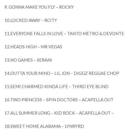
9. GONNA MAKE YOU FLY – ROCKY
10.LOCKED AWAY – RCITY
11.EVERYONE FALLS IN LOVE – TANTO METRO & DEVONTE
12.HEADS HIGH – MR VEGAS
13.NO GAMES – SERANI
14.OUTTA YOUR MIND – LIL JON – DIGGZ REGGAE CHOP
15.SEMI CHARMED KINDA LIFE – THIRD EYE BLIND
16.TWO PRINCESS – SPIN DOCTORS – ACAPELLA OUT
17.ALL SUMMER LONG – KID ROCK – ACAPELLA OUT –
18.SWEET HOME ALABAMA – LYNRYRD