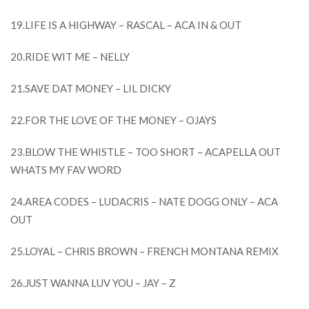
19.LIFE IS A HIGHWAY – RASCAL – ACA IN & OUT
20.RIDE WIT ME – NELLY
21.SAVE DAT MONEY – LIL DICKY
22.FOR THE LOVE OF THE MONEY – OJAYS
23.BLOW THE WHISTLE – TOO SHORT – ACAPELLA OUT
WHATS MY FAV WORD
24.AREA CODES – LUDACRIS – NATE DOGG ONLY – ACA
OUT
25.LOYAL – CHRIS BROWN – FRENCH MONTANA REMIX
26.JUST WANNA LUV YOU – JAY – Z