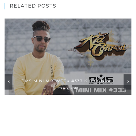
RELATED POSTS
DMS MINI MIX WEEK #333 KID CONRAD
20 Aug 2018