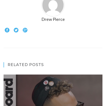
Drew Pierce
RELATED POSTS