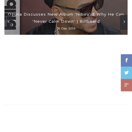
Ozuna Discusses New Album 'Nibiru' & Why He Can
'Never Calm Down' | Billboard
05 Dec 2019