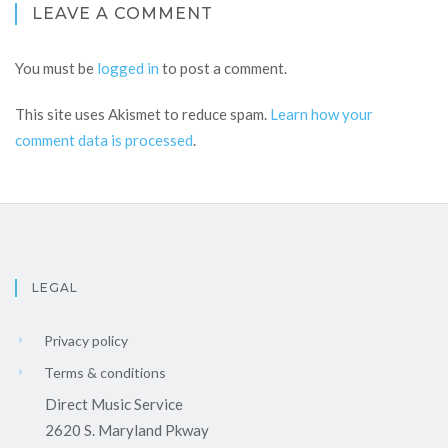
LEAVE A COMMENT
You must be
logged in
to post a comment.
This site uses Akismet to reduce spam.
Learn how your
comment data is processed
.
LEGAL
Privacy policy
Terms & conditions
Direct Music Service
2620 S. Maryland Pkway