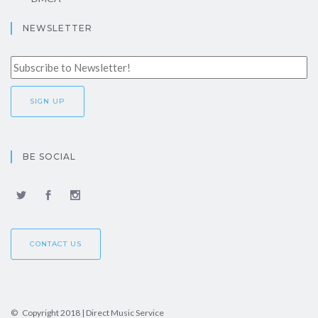
NEWSLETTER
BE SOCIAL
CONTACT US
© Copyright 2018 | Direct Music Service