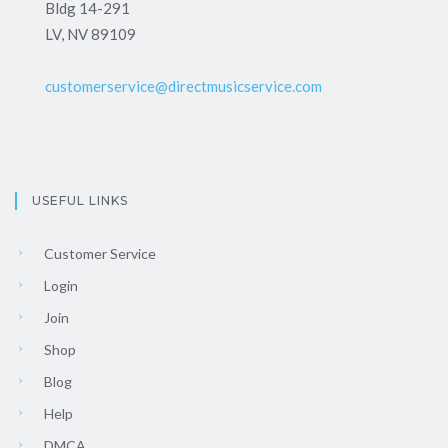
Bldg 14-291
LV, NV 89109
customerservice@directmusicservice.com
USEFUL LINKS
Customer Service
Login
Join
Shop
Blog
Help
DMCA