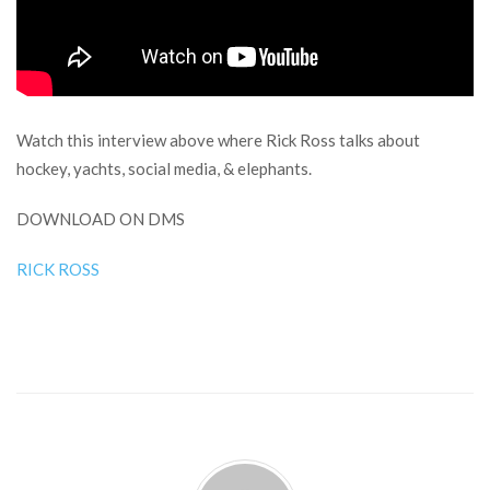
Watch this interview above where Rick Ross talks about
hockey, yachts, social media, & elephants.
DOWNLOAD ON DMS
RICK ROSS