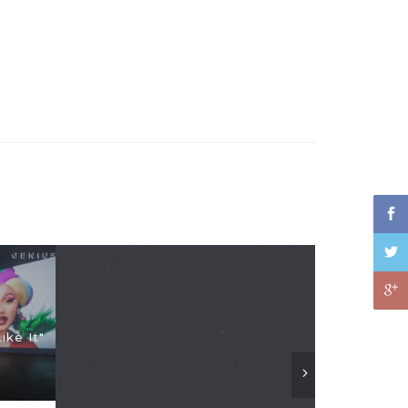
ike It"