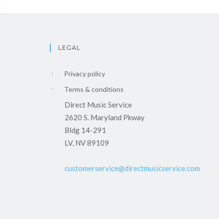
LEGAL
Privacy policy
Terms & conditions
Direct Music Service
2620 S. Maryland Pkway
Bldg 14-291
LV, NV 89109
customerservice@directmusicservice.com