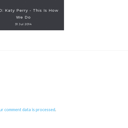
: Katy Perry - This Is How
We Do
31 Jul 2014
ur comment data is processed
.