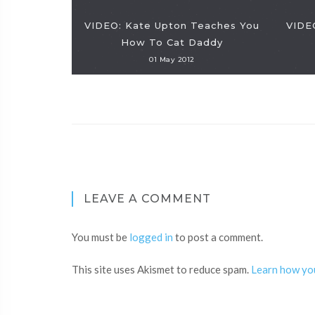
VIDEO: Kate Upton Teaches You
VIDEO
How To Cat Daddy
01 May 2012
LEAVE A COMMENT
You must be
logged in
to post a comment.
This site uses Akismet to reduce spam.
Learn how yo