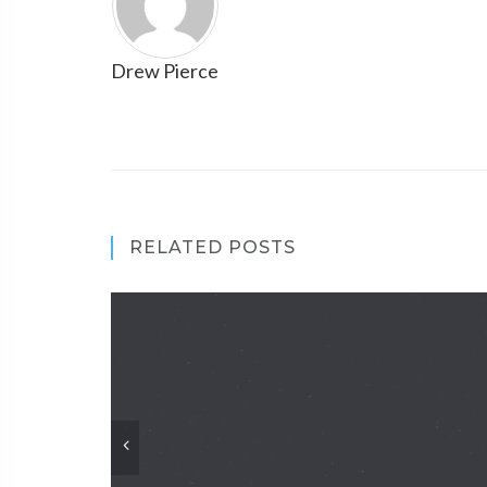
Drew Pierce
RELATED POSTS