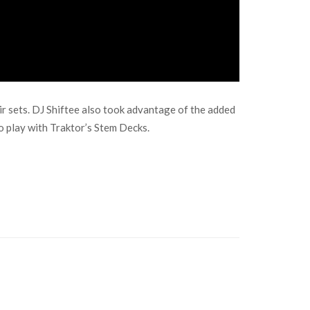
r sets. DJ Shiftee also took advantage of the added
o play with Traktor’s Stem Decks.