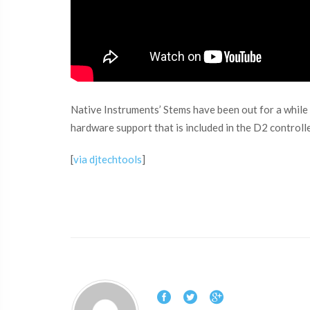
Native Instruments’ Stems have been out for a while
hardware support that is included in the D2 controll
[
via djtechtools
]