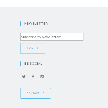
NEWSLETTER
BE SOCIAL
CONTACT US