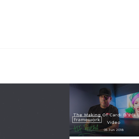
The Making Of Cardi B's "I L
Video
05 Jun 2018