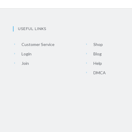
USEFUL LINKS
Customer Service
Shop
Login
Blog
Join
Help
DMCA