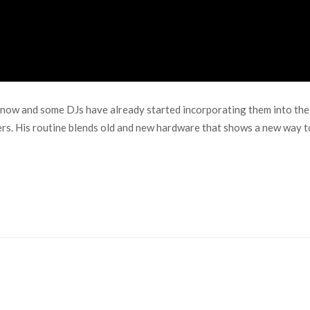
 now and some DJs have already started incorporating them into thei
ers. His routine blends old and new hardware that shows a new way t