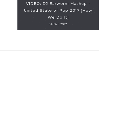
VIDEO: DJ Earworm Mashup -
United State of Pop 2017 (How
VIDEO: Girl
We Do It)
14 Dec 2017