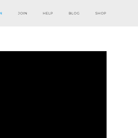
N
JOIN
HELP
BLOG
SHOP