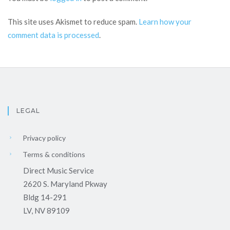
This site uses Akismet to reduce spam.
Learn how your
comment data is processed
.
LEGAL
Privacy policy
Terms & conditions
Direct Music Service
2620 S. Maryland Pkway
Bldg 14-291
LV, NV 89109