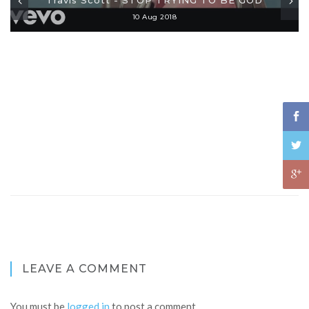
10 Aug 2018
LEAVE A COMMENT
You must be
logged in
to post a comment.