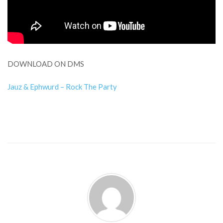
DOWNLOAD ON DMS
Jauz & Ephwurd – Rock The Party