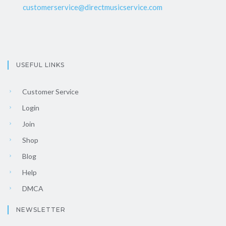
customerservice@directmusicservice.com
USEFUL LINKS
Customer Service
Login
Join
Shop
Blog
Help
DMCA
NEWSLETTER