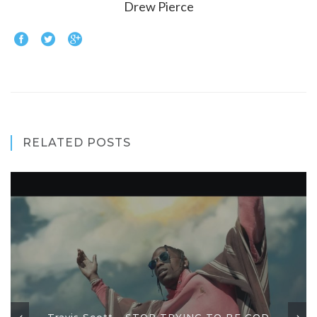
Drew Pierce
RELATED POSTS
Travis Scott - STOP TRYING TO BE GOD