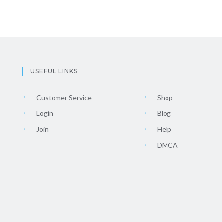
USEFUL LINKS
Customer Service
Shop
Login
Blog
Join
Help
DMCA