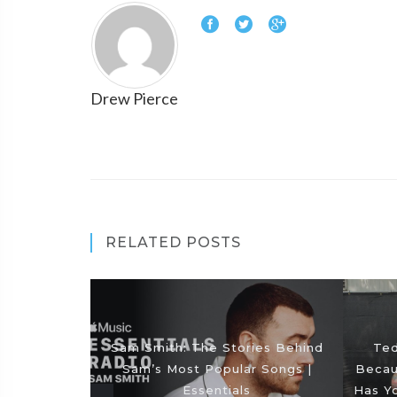
Drew Pierce
RELATED POSTS
Sam Smith: The Stories Behind
Ted
Sam’s Most Popular Songs |
Becaus
Essentials
Has Y