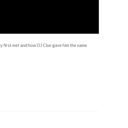
y first met and how DJ Clue gave him the name