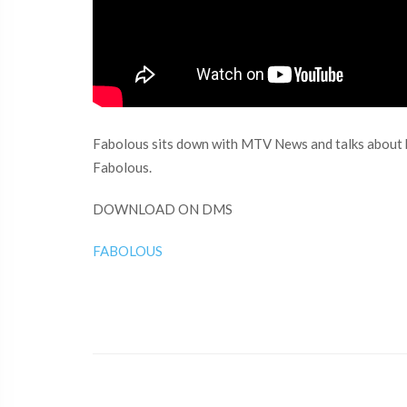
Fabolous sits down with MTV News and talks about h
Fabolous.
DOWNLOAD ON DMS
FABOLOUS