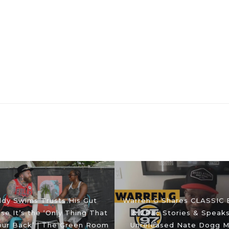
dy Swims Trusts His Gut
Warren G Shares CLASSIC 
e It’s the ‘Only Thing That
& 2Pac Stories & Speak
our Back’ | The Green Room
Unreleased Nate Dogg M