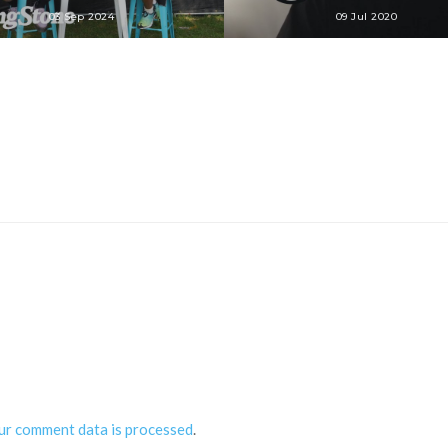
03 Sep 2024
09 Jul 2020
ur comment data is processed
.