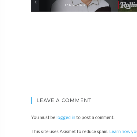
17 Nov 2020
LEAVE A COMMENT
You must be
logged in
to post a comment.
This site uses Akismet to reduce spam.
Learn how yo