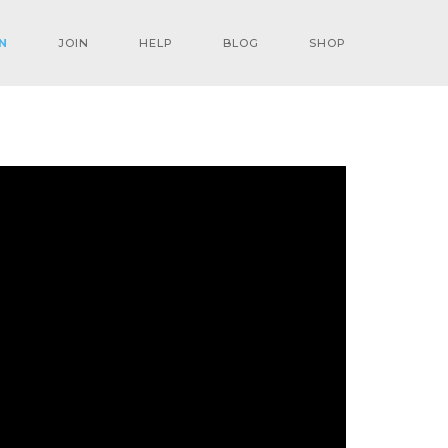
N
JOIN
HELP
BLOG
SHOP