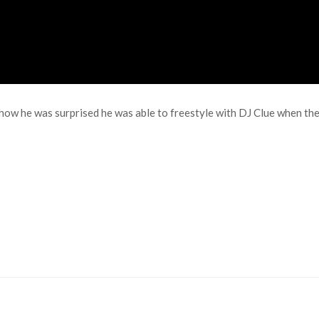
ow he was surprised he was able to freestyle with DJ Clue when the