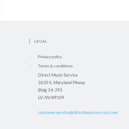
LEGAL
Privacy policy
Terms & conditions
Direct Music Service
2620 S. Maryland Pkway
Bldg 14-291
LV, NV 89109
customerservice@directmusicservice.com