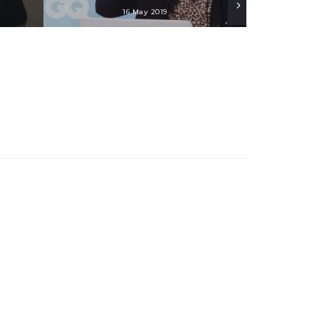
16 May 2019