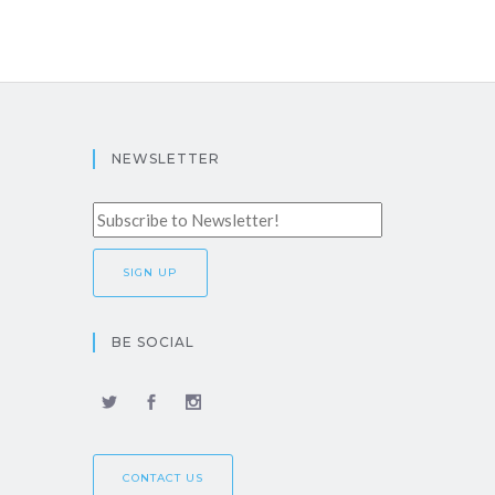
NEWSLETTER
BE SOCIAL
CONTACT US