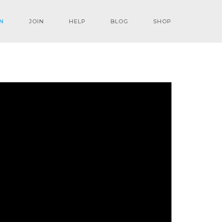
N
JOIN
HELP
BLOG
SHOP