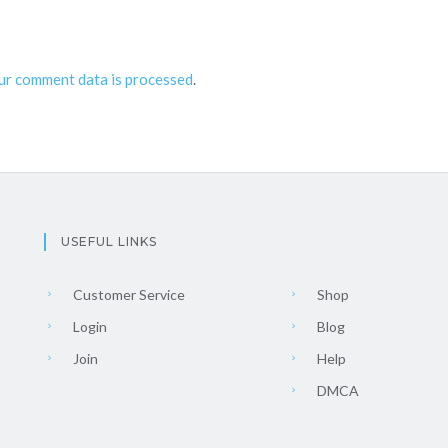
ur comment data is processed
.
USEFUL LINKS
Customer Service
Shop
Login
Blog
Join
Help
DMCA