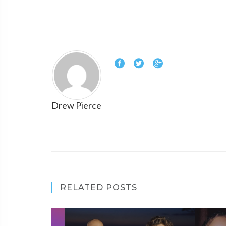
Drew Pierce
RELATED POSTS