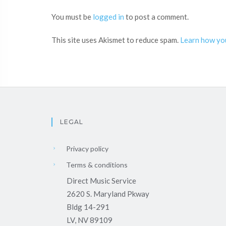
You must be
logged in
to post a comment.
This site uses Akismet to reduce spam.
Learn how yo
LEGAL
Privacy policy
Terms & conditions
Direct Music Service
2620 S. Maryland Pkway
Bldg 14-291
LV, NV 89109