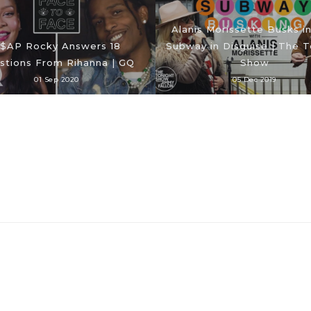
Alanis Morissette Busks i
$AP Rocky Answers 18
Subway in Disguise | The T
stions From Rihanna | GQ
Show
01 Sep 2020
05 Dec 2019