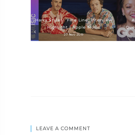
Harry Styles: 'Fine Line' Interview
A
Highlight | Apple Music
Que
27 Nov 2019
LEAVE A COMMENT