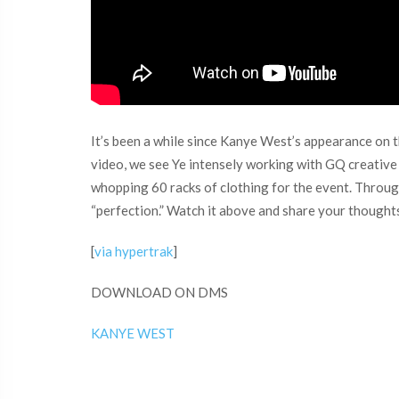
It’s been a while since Kanye West’s appearance on 
video, we see Ye intensely working with GQ creativ
whopping 60 racks of clothing for the event. Through
“perfection.” Watch it above and share your thought
[
via hypertrak
]
DOWNLOAD ON DMS
KANYE WEST