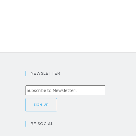
NEWSLETTER
BE SOCIAL