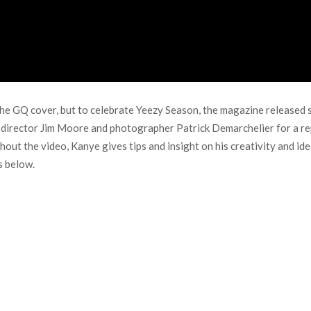
the GQ cover, but to celebrate Yeezy Season, the magazine released 
e director Jim Moore and photographer Patrick Demarchelier for a r
out the video, Kanye gives tips and insight on his creativity and id
s below.