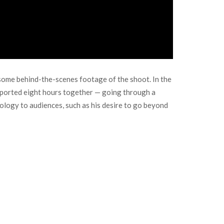
some behind-the-scenes footage of the shoot. In the
eported eight hours together — going through a
eology to audiences, such as his desire to go beyond